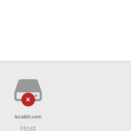
localbh.com
Host