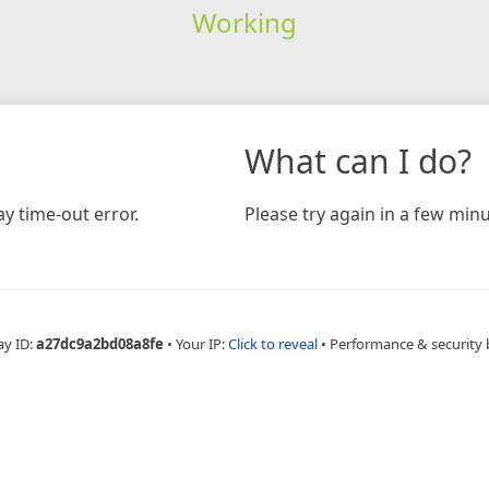
Working
What can I do?
y time-out error.
Please try again in a few minu
ay ID:
a27dc9a2bd08a8fe
•
Your IP:
Click to reveal
•
Performance & security 