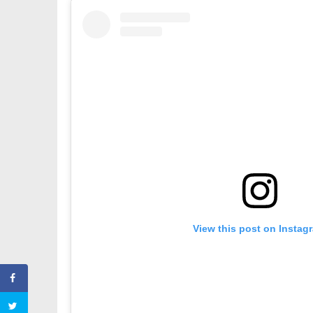
View this post on Instag