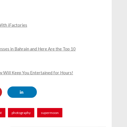
With iFactories
sses in Bahrain and Here Are the Top 10
 Will Keep You Entertained for Hours!
nt
photography
supermoon