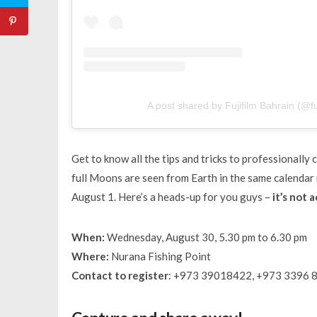
A post shared by Fujifilm Bahrain (@fu
Get to know all the tips and tricks to professionall
full Moons are seen from Earth in the same calendar
August 1. Here’s a heads-up for you guys –
it’s not 
When:
Wednesday, August 30, 5.30 pm to 6.30 pm
Where:
Nurana Fishing Point
Contact to register
: +973 39018422, +973 3396 