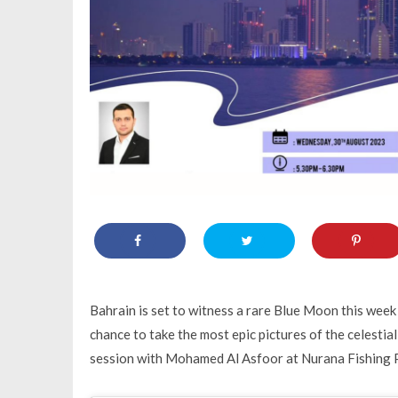
Bahrain is set to witness a rare Blue Moon this week 
chance to take the most epic pictures of the celest
session with Mohamed Al Asfoor at Nurana Fishing