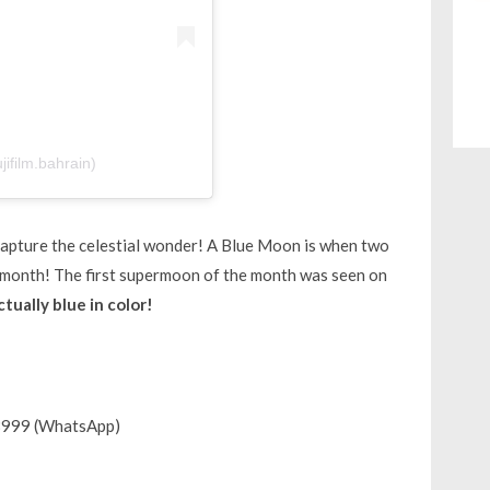
jifilm.bahrain)
y capture the celestial wonder! A Blue Moon is when two
 month! The first supermoon of the month was seen on
actually blue in color!
8999 (WhatsApp)