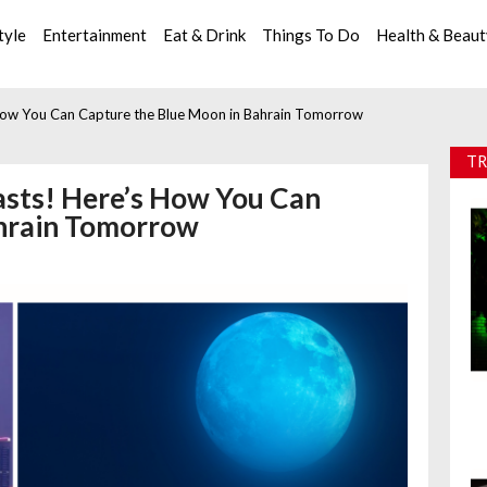
tyle
Entertainment
Eat & Drink
Things To Do
Health & Beau
 How You Can Capture the Blue Moon in Bahrain Tomorrow
TR
asts! Here’s How You Can
ahrain Tomorrow