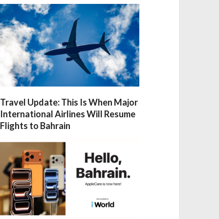
Travel Update: This Is When Major
International Airlines Will Resume
Flights to Bahrain