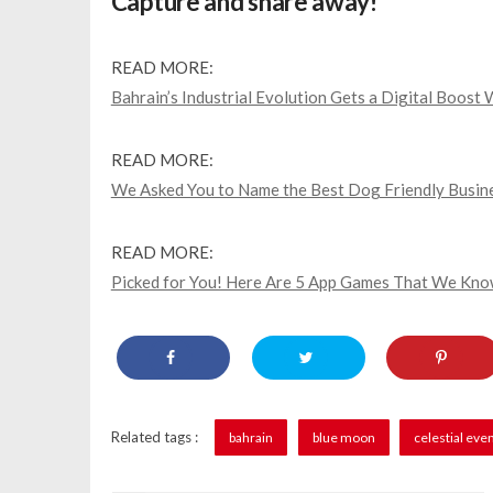
Capture and share away!
READ MORE:
Bahrain’s Industrial Evolution Gets a Digital Boost 
READ MORE:
We Asked You to Name the Best Dog Friendly Busine
READ MORE:
Picked for You! Here Are 5 App Games That We Know
Related tags :
bahrain
blue moon
celestial eve