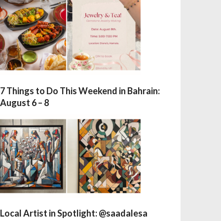
7 Things to Do This Weekend in Bahrain:
August 6 – 8
Local Artist in Spotlight: @saadalesa