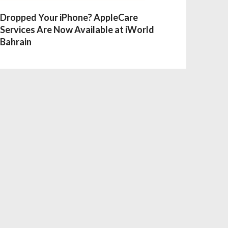
Dropped Your iPhone? AppleCare
Services Are Now Available at iWorld
Bahrain