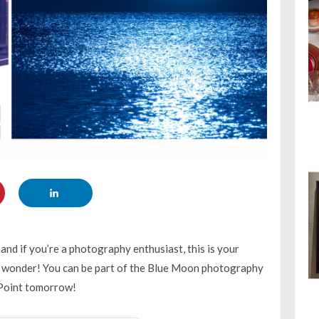
and if you’re a photography enthusiast, this is your
ial wonder! You can be part of the Blue Moon photography
 Point tomorrow!