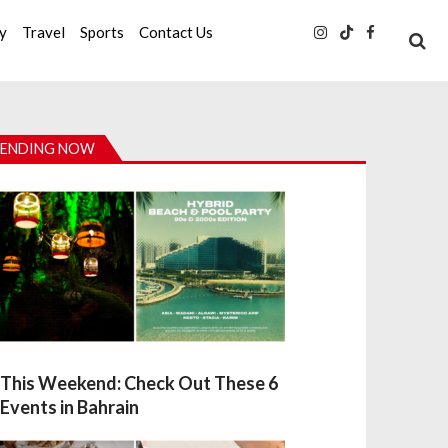
ty
Travel
Sports
Contact Us
ENDING NOW
This Weekend: Check Out These 6
Events in Bahrain