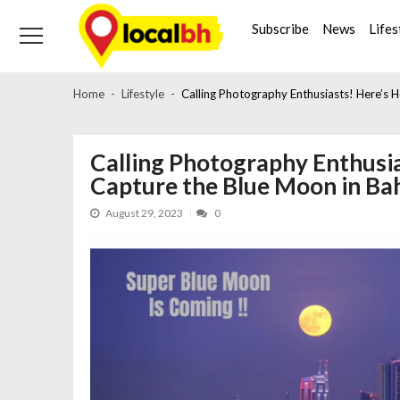
Skip
Skip
to
to
Subscribe
News
Lifes
navigation
content
Home
Lifestyle
Calling Photography Enthusiasts! Here’s
Calling Photography Enthusi
Capture the Blue Moon in B
August 29, 2023
0