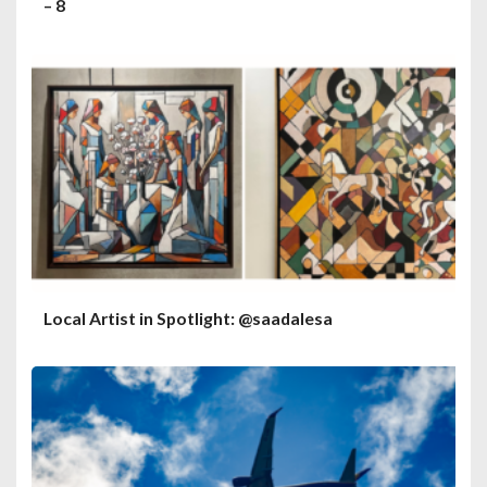
– 8
Local Artist in Spotlight: @saadalesa