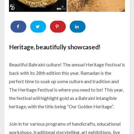
Heritage, beautifully showcased!
Beautiful Bahraini culture! The annual Heritage Festival is
back with its 28th edition this year. Ramadan is the
perfect time to soak up some culture and tradition and
The Heritage Festival is where you need to be! This year,
the festival will highlight gold as a Bahraini intangible
heritage, with the title being “Our Golden Heritage”.
Join in for various programs of handicrafts, educational
workshops, traditional storytelling, art exhibitions, live