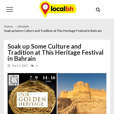
Skip
Skip
to
to
navigation
content
Home
Lifestyle
Soak up Some Culture and Tradition at This Heritage Festival in Bahrain
Soak up Some Culture and
Tradition at This Heritage Festival
in Bahrain
April 5, 2022
0