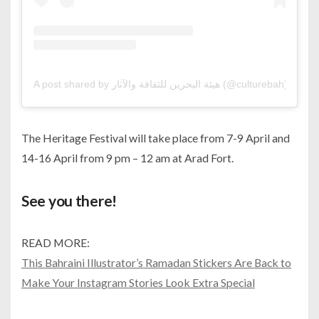
A post shared by هيئة البحرين للثقافة والآثار (@culturebah)
The Heritage Festival will take place from 7-9 April and
14-16 April from 9 pm – 12 am at Arad Fort.
See you there!
READ MORE:
This Bahraini Illustrator’s Ramadan Stickers Are Back to
Make Your Instagram Stories Look Extra Special