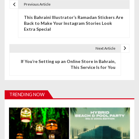
Previous Article
P
This Bahraini Illustrator’s Ramadan Stickers Are
o
Back to Make Your Instagram Stories Look
Extra Special
s
t
Next Article
n
If You’re Setting up an Online Store in Bahrain,
a
This Service Is for You
v
i
TRENDING NOW
g
a
t
i