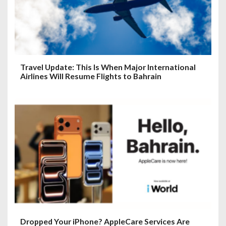
Travel Update: This Is When Major International
Airlines Will Resume Flights to Bahrain
Dropped Your iPhone? AppleCare Services Are