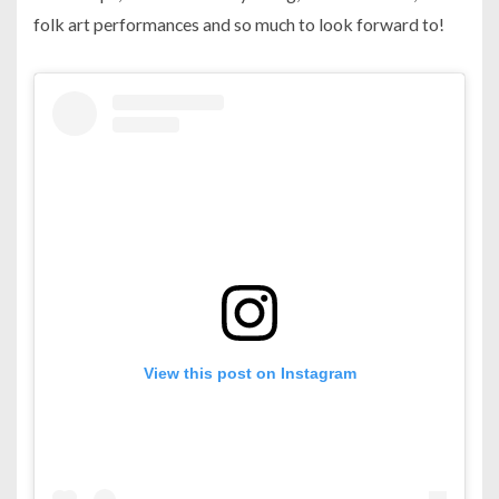
folk art performances and so much to look forward to!
View this post on Instagram