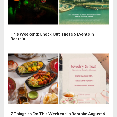
o
n
This Weekend: Check Out These 6 Events in
Bahrain
7 Things to Do This Weekend in Bahrain: August 6