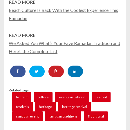
READ MORE:
Beach Culture Is Back With the Coolest Experience This
Ramadan
READ MORE:
We Asked You What’s Your Fave Ramadan Tradition and
Here’s the Complete List
Related tags :
bahrain
culture
events in bahrain
festival
festivals
heritage
heritage festival
ramadan event
ramadan traditions
Traditional