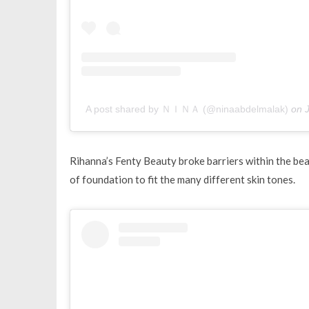
A post shared by ＮＩＮＡ (@ninaabdelmalak)
on
Rihanna’s Fenty Beauty broke barriers within the bea
of foundation to fit the many different skin tones.