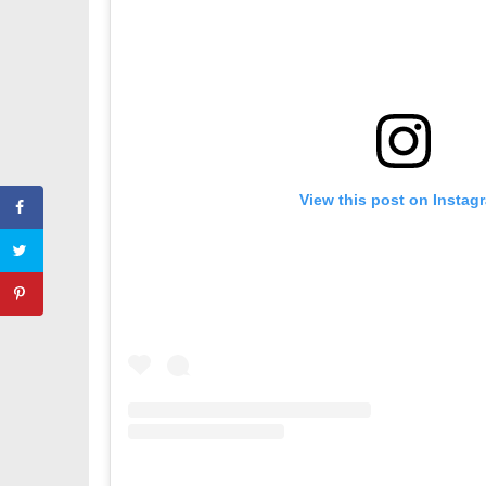
View this post on Instag