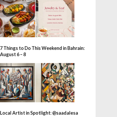
7 Things to Do This Weekend in Bahrain:
August 6 – 8
Local Artist in Spotlight: @saadalesa