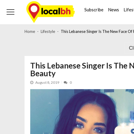
Skip
Skip
to
to
Subscribe
News
Lifes
navigation
content
Home
Lifestyle
This Lebanese Singer Is The New Face Of 
C
This Lebanese Singer Is The 
Beauty
August 8, 2019
0