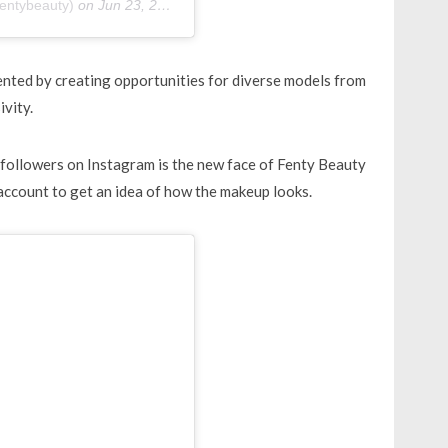
entybeauty)
on
Jun 23, 2019 at 10:20am PDT
sented by creating opportunities for diverse models from
ivity.
 followers on Instagram is the new face of Fenty Beauty
account to get an idea of how the makeup looks.