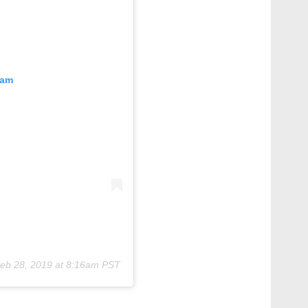
ram
eb 28, 2019 at 8:16am PST