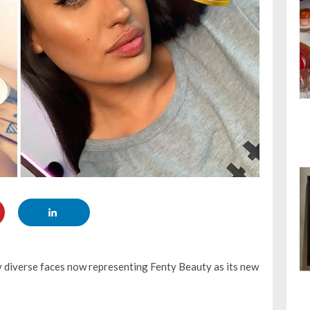
 diverse faces now representing Fenty Beauty as its new