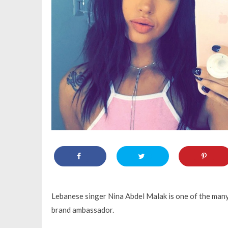
Lebanese singer Nina Abdel Malak is one of the many
brand ambassador.