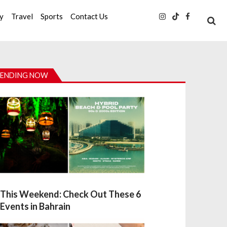
ty
Travel
Sports
Contact Us
ENDING NOW
This Weekend: Check Out These 6
Events in Bahrain