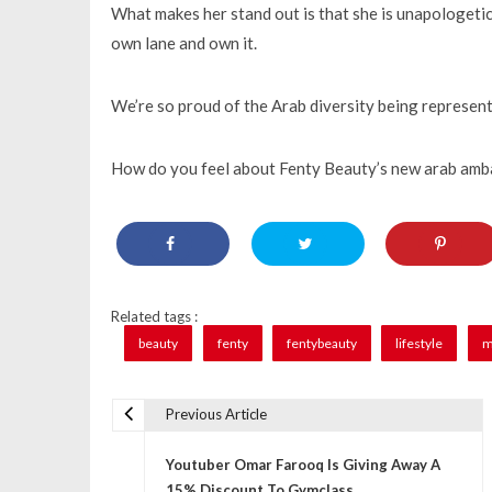
What makes her stand out is that she is unapologetic
own lane and own it.
We’re so proud of the Arab diversity being represent
How do you feel about Fenty Beauty’s new arab am
Related tags :
beauty
fenty
fentybeauty
lifestyle
m
Previous Article
P
Youtuber Omar Farooq Is Giving Away A
o
15% Discount To Gymclass