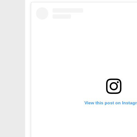
View this post on Instag