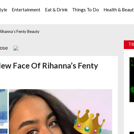
tyle
Entertainment
Eat & Drink
Things To Do
Health & Beau
Rihanna’s Fenty Beauty
TR
lose
New Face Of Rihanna’s Fenty