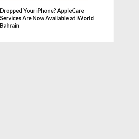
Dropped Your iPhone? AppleCare
Services Are Now Available at iWorld
Bahrain