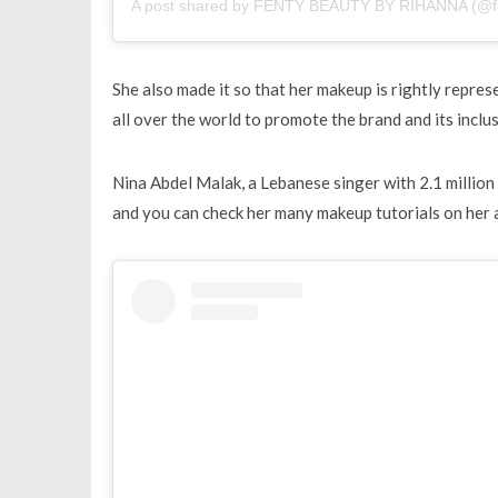
A post shared by FENTY BEAUTY BY RIHANNA (@f
She also made it so that her makeup is rightly repre
all over the world to promote the brand and its inclus
Nina Abdel Malak, a Lebanese singer with 2.1 million
and you can check her many makeup tutorials on her 