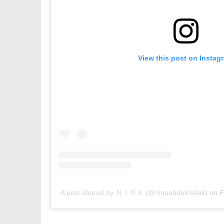
View this post on Instag
A post shared by ＮＩＮＡ (@ninaabdelmalak)
on
F