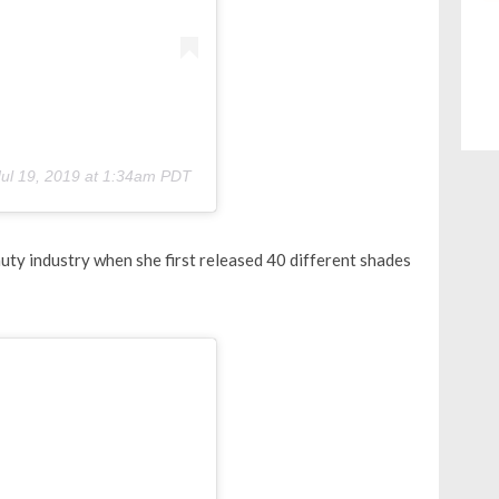
Jul 19, 2019 at 1:34am PDT
uty industry when she first released 40 different shades