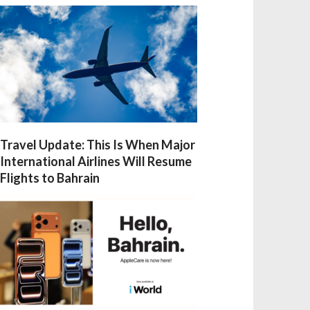
Travel Update: This Is When Major
International Airlines Will Resume
Flights to Bahrain