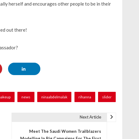
ally herself and encourages other people to be in their
ed out there!
bassador?
akeup
news
ninaabdelmalak
rihanna
slider
Next Article
Meet The Saudi Women Trailblazers
Modelling In Big Campaigns For The First