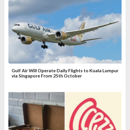
a
t
i
o
n
Gulf Air Will Operate Daily Flights to Kuala Lumpur
via Singapore From 25th October