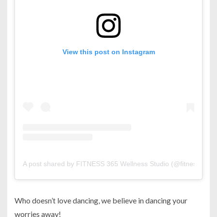
View this post on Instagram
A post shared by FITNESS 365 Wellness Studio (@fitness365b
Who doesn’t love dancing, we believe in dancing your
worries away!