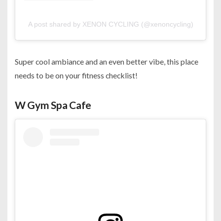
A post shared by XENON CYCLING (@xenoncycling)
Super cool ambiance and an even better vibe, this place
needs to be on your fitness checklist!
W Gym Spa Cafe