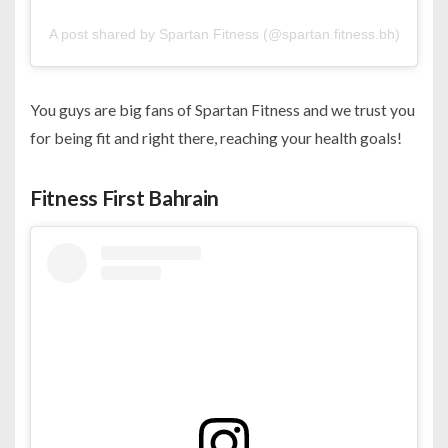
A post shared by Spartan Fitness (@spartan.fitness.bh)
You guys are big fans of Spartan Fitness and we trust you
for being fit and right there, reaching your health goals!
Fitness First Bahrain