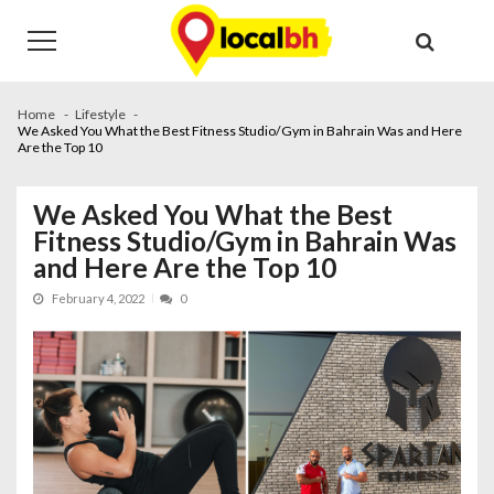
Skip
Skip
to
to
navigation
content
Home
Lifestyle
We Asked You What the Best Fitness Studio/Gym in Bahrain Was and Here
Are the Top 10
We Asked You What the Best
Fitness Studio/Gym in Bahrain Was
and Here Are the Top 10
February 4, 2022
0