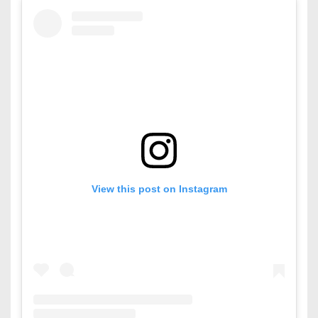
View this post on Instagram