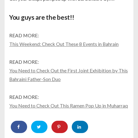
You guys are the best!!
READ MORE:
This Weekend: Check Out These 8 Events in Bahrain
READ MORE:
You Need to Check Out the First Joint Exhibition by This
Bahraini Father-Son Duo
READ MORE:
You Need to Check Out This Ramen Pop Up in Muharraq