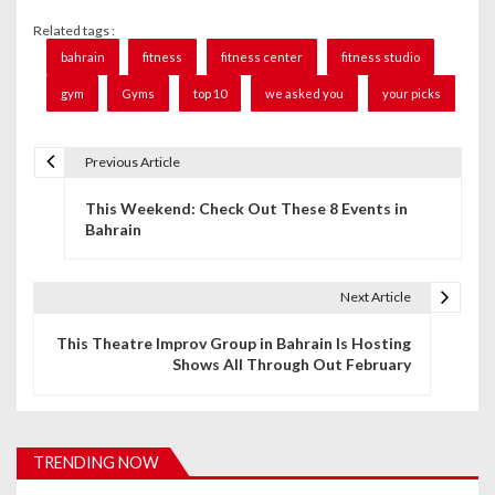
Related tags :
bahrain
fitness
fitness center
fitness studio
gym
Gyms
top 10
we asked you
your picks
Previous Article
P
This Weekend: Check Out These 8 Events in
o
Bahrain
s
t
Next Article
n
This Theatre Improv Group in Bahrain Is Hosting
Shows All Through Out February
a
v
i
TRENDING NOW
g