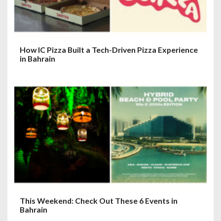
How IC Pizza Built a Tech-Driven Pizza Experience
in Bahrain
This Weekend: Check Out These 6 Events in
Bahrain