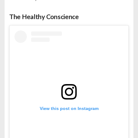
The Healthy Conscience
View this post on Instagram