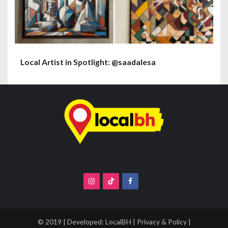
Local Artist in Spotlight: @saadalesa
© 2019 | Developed:
LocalBH
|
Privacy & Policy
|