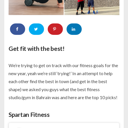
Get fit with the best!
We’re trying to get on track with our fitness goals for the
new year, yeah we’re still ‘trying!’ In an attempt to help
each other find the best in town (and get in the best
shape) we asked you guys what the best fitness
studio/gym in Bahrain was and here are the top 10 picks!
Spartan Fitness