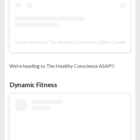
A post shared by The Healthy Conscience (@the_healthy_cons
We’re heading to The Healthy Conscience ASAP!!
Dynamic Fitness