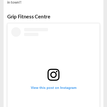
in town!!
Grip Fitness Centre
View this post on Instagram