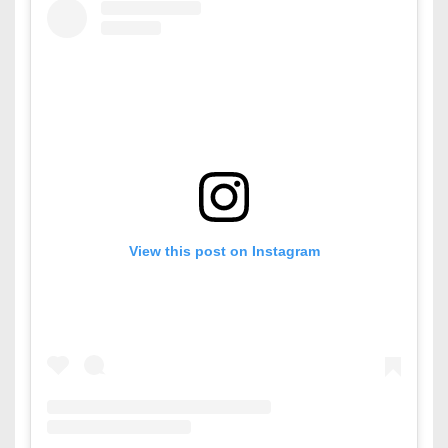
View this post on Instagram