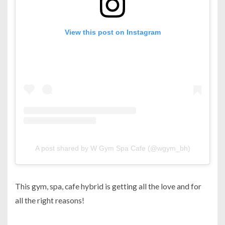
View this post on Instagram
A post shared by W Gym Spa Cafe (@wgym_bh)
This gym, spa, cafe hybrid is getting all the love and for
all the right reasons!