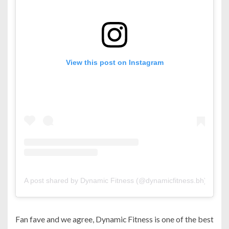
View this post on Instagram
A post shared by Dynamic Fitness (@dynamicfitness.bh)
Fan fave and we agree, Dynamic Fitness is one of the best