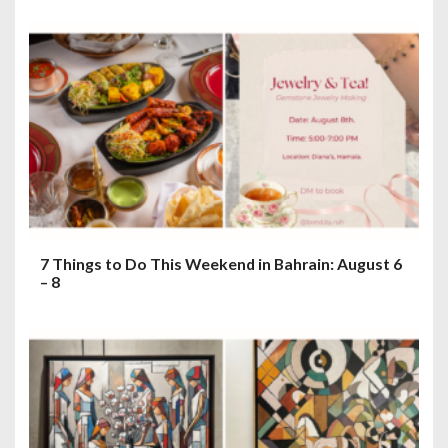
7 Things to Do This Weekend in Bahrain: August 6
– 8