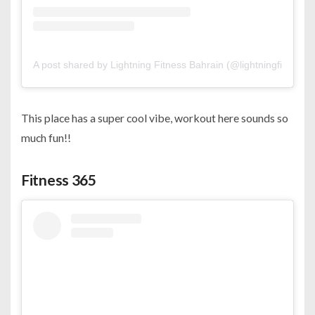
A post shared by Lightning Fitness Bahrain (@lightningfitness.b
This place has a super cool vibe, workout here sounds so
much fun!!
Fitness 365