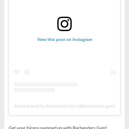
View this post on Instagram
A post shared by Barbenders Gym (@barbenders.gym)
Get your biceps pumped up with Barbenders Gym!