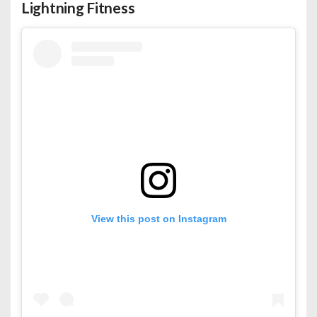
Lightning Fitness
View this post on Instagram