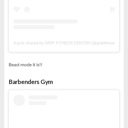
A post shared by GRIP FITNESS CENTER (@gripfitness_)
Beast mode it is!!
Barbenders Gym