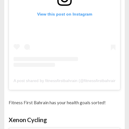
View this post on Instagram
A post shared by fitnessfirstbahrain (@fitnessfirstbahrain)
Fitness First Bahrain has your health goals sorted!
Xenon Cycling