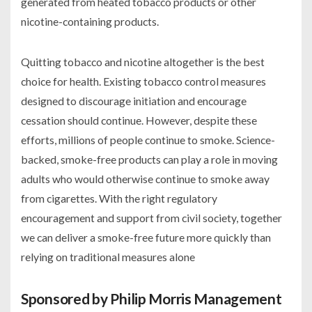
generated from heated tobacco products or other
nicotine-containing products.
Quitting tobacco and nicotine altogether is the best
choice for health. Existing tobacco control measures
designed to discourage initiation and encourage
cessation should continue. However, despite these
efforts, millions of people continue to smoke. Science-
backed, smoke-free products can play a role in moving
adults who would otherwise continue to smoke away
from cigarettes. With the right regulatory
encouragement and support from civil society, together
we can deliver a smoke-free future more quickly than
relying on traditional measures alone
Sponsored by Philip Morris Management