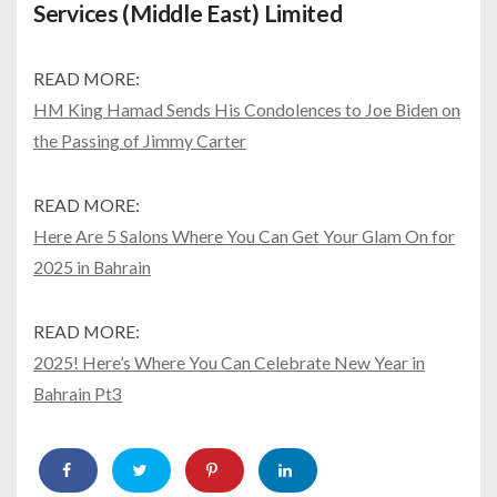
Services (Middle East) Limited
READ MORE:
HM King Hamad Sends His Condolences to Joe Biden on
the Passing of Jimmy Carter
READ MORE:
Here Are 5 Salons Where You Can Get Your Glam On for
2025 in Bahrain
READ MORE:
2025! Here’s Where You Can Celebrate New Year in
Bahrain Pt3