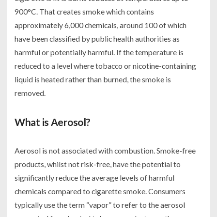
900°C. That creates smoke which contains
approximately 6,000 chemicals, around 100 of which
have been classified by public health authorities as
harmful or potentially harmful. If the temperature is
reduced to a level where tobacco or nicotine-containing
liquid is heated rather than burned, the smoke is
removed.
What is Aerosol?
Aerosol is not associated with combustion. Smoke-free
products, whilst not risk-free, have the potential to
significantly reduce the average levels of harmful
chemicals compared to cigarette smoke. Consumers
typically use the term “vapor” to refer to the aerosol