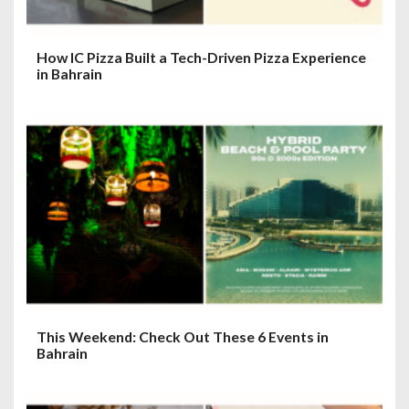
How IC Pizza Built a Tech-Driven Pizza Experience
in Bahrain
This Weekend: Check Out These 6 Events in
Bahrain