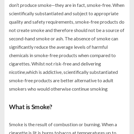
don’t produce smoke—they are in fact, smoke-free. When
scientifically substantiated and subject to appropriate
quality and safety requirements, smoke-free products do
not create smoke and therefore should not be a source of
second-hand smoke or ash. The absence of smoke can
significantly reduce the average levels of harmful
chemicals in smoke-free products when compared to
cigarettes. Whilst not risk-free and delivering
nicotine,which is addictive, scientifically substantiated
smoke-free products are better alternative to adult
smokers who would otherwise continue smoking
What is Smoke?
Smoke is the result of combustion or burning. When a
cigarette is lit is burns tobacco at temperatures up to