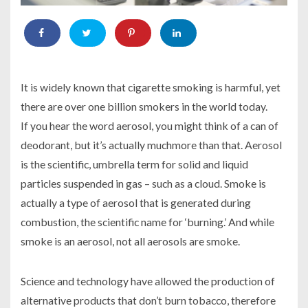
It is widely known that cigarette smoking is harmful, yet
there are over one billion smokers in the world today.
If you hear the word aerosol, you might think of a can of
deodorant, but it’s actually muchmore than that. Aerosol
is the scientific, umbrella term for solid and liquid
particles suspended in gas – such as a cloud. Smoke is
actually a type of aerosol that is generated during
combustion, the scientific name for ‘burning.’ And while
smoke is an aerosol, not all aerosols are smoke.
Science and technology have allowed the production of
alternative products that don’t burn tobacco, therefore