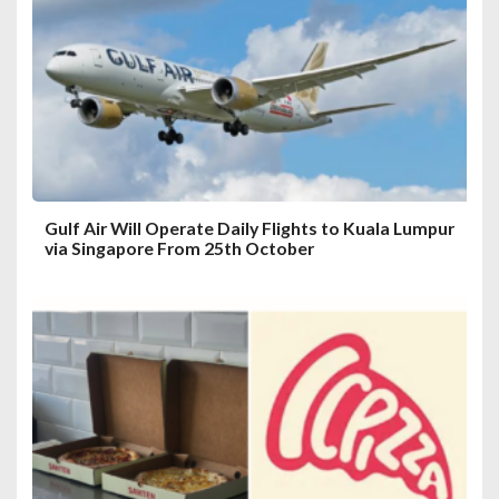
t
i
o
n
Gulf Air Will Operate Daily Flights to Kuala Lumpur
via Singapore From 25th October