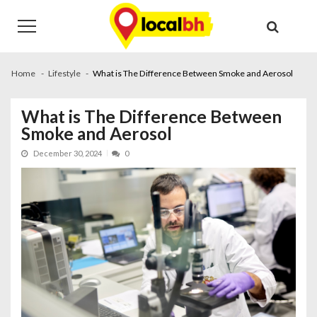
Skip
Skip
to
to
navigation
content
Home
Lifestyle
What is The Difference Between Smoke and Aerosol
What is The Difference Between
Smoke and Aerosol
December 30, 2024
0