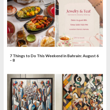
7 Things to Do This Weekend in Bahrain: August 6
– 8