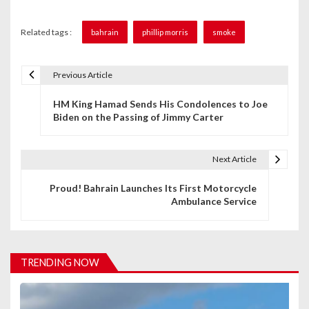
Related tags :
bahrain
phillip morris
smoke
Previous Article
P
HM King Hamad Sends His Condolences to Joe
o
Biden on the Passing of Jimmy Carter
s
t
Next Article
n
Proud! Bahrain Launches Its First Motorcycle
Ambulance Service
a
v
i
TRENDING NOW
g
a