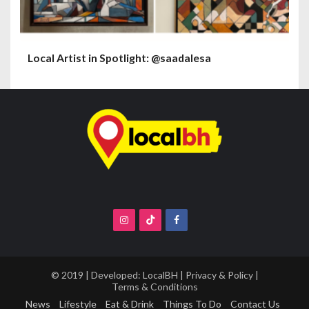
Local Artist in Spotlight: @saadalesa
© 2019 | Developed:
LocalBH
|
Privacy & Policy
|
Terms & Conditions
News
Lifestyle
Eat & Drink
Things To Do
Contact Us