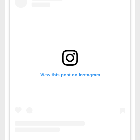
View this post on Instagram