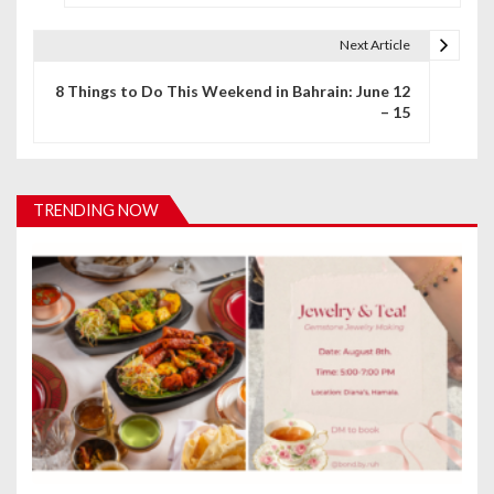
s
Next Article
t
8 Things to Do This Weekend in Bahrain: June 12
n
– 15
a
v
TRENDING NOW
i
g
a
t
i
o
n