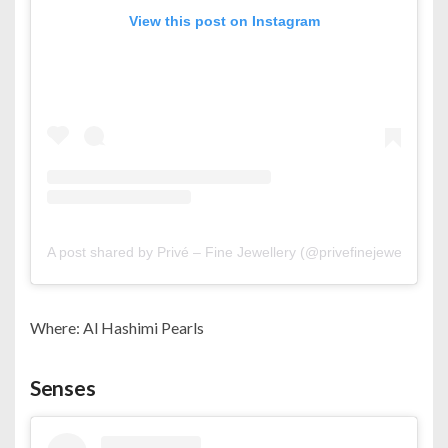
View this post on Instagram
A post shared by Privé – Fine Jewellery (@privefinejewellery)
Where: Al Hashimi Pearls
Senses