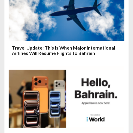
Travel Update: This Is When Major International
Airlines Will Resume Flights to Bahrain