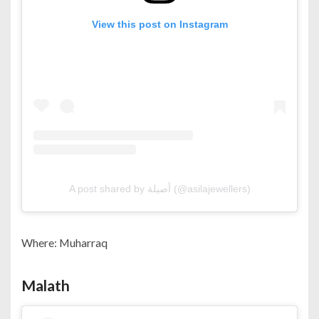
View this post on Instagram
A post shared by أصيلة (@asilajewellers)
Where: Muharraq
Malath