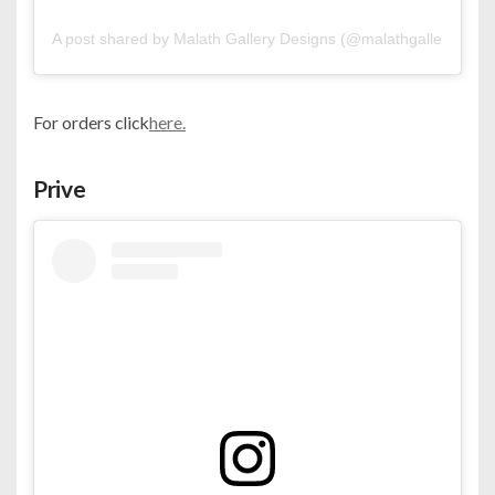
A post shared by Malath Gallery Designs (@malathgallery)
For orders click
here.
Prive