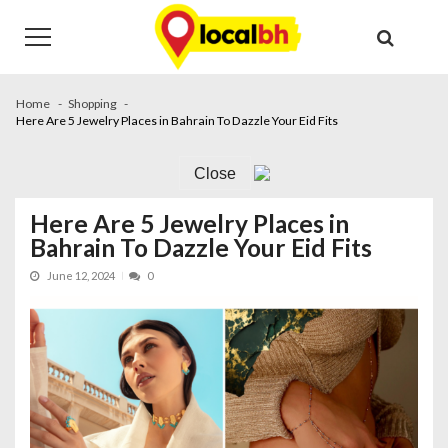
Skip
Skip
to
to
navigation
content
Home
Shopping
Here Are 5 Jewelry Places in Bahrain To Dazzle Your Eid Fits
Close
Here Are 5 Jewelry Places in
Bahrain To Dazzle Your Eid Fits
June 12, 2024
0