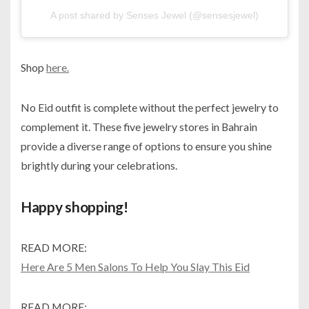
A post shared by Senses Jewel (@sensesjewel)
Shop
here.
No Eid outfit is complete without the perfect jewelry to
complement it. These five jewelry stores in Bahrain
provide a diverse range of options to ensure you shine
brightly during your celebrations.
Happy shopping!
READ MORE:
Here Are 5 Men Salons To Help You Slay This Eid
READ MORE: