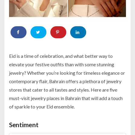
Eid is a time of celebration, and what better way to
elevate your festive outfits than with some stunning
jewelry? Whether you’re looking for timeless elegance or
contemporary flair, Bahrain offers a plethora of jewelry
stores that cater to all tastes and styles. Here are five
must-visit jewelry places in Bahrain that will add a touch
of sparkle to your Eid ensemble.
Sentiment