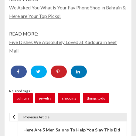
We Asked You What is Your Fav Phone Shop in Bahrain &
Here are Your Top Picks!
READ MORE:
Five Dishes We Absolutely Loved at Kadoura in Seef
Mall
Related tags :
bahrain
jewelry
shopping
things to do
Previous Article
P
Here Are 5 Men Salons To Help You Slay This Eid
o