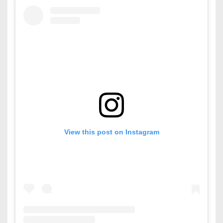
View this post on Instagram