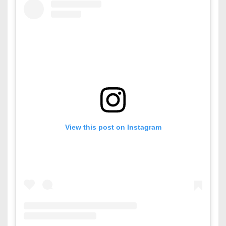
View this post on Instagram