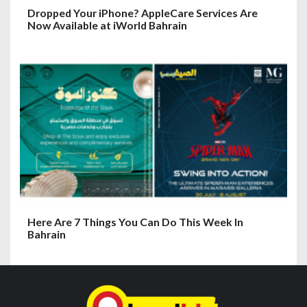
Dropped Your iPhone? AppleCare Services Are
Now Available at iWorld Bahrain
Here Are 7 Things You Can Do This Week In
Bahrain