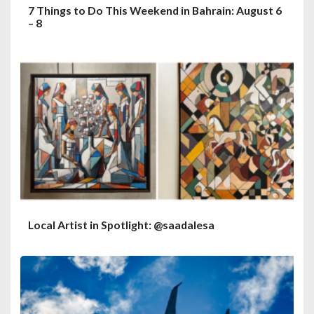
7 Things to Do This Weekend in Bahrain: August 6
– 8
Local Artist in Spotlight: @saadalesa