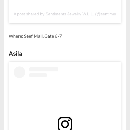
A post shared by Sentiments Jewelry W.L.L. (@sentiments.bh)
Where: Seef Mall, Gate 6-7
Asila