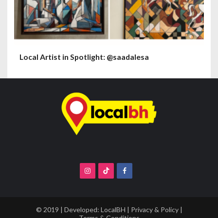
Local Artist in Spotlight: @saadalesa
© 2019 | Developed:
LocalBH
|
Privacy & Policy
|
Terms & Conditions