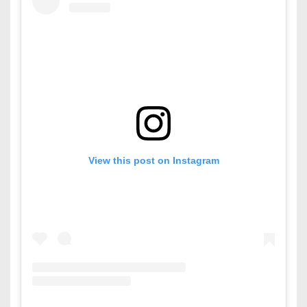
View this post on Instagram