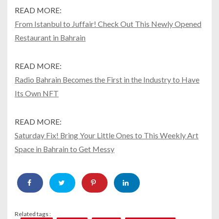
READ MORE:
From Istanbul to Juffair! Check Out This Newly Opened
Restaurant in Bahrain
READ MORE:
Radio Bahrain Becomes the First in the Industry to Have
Its Own NFT
READ MORE:
Saturday Fix! Bring Your Little Ones to This Weekly Art
Space in Bahrain to Get Messy
Related tags :