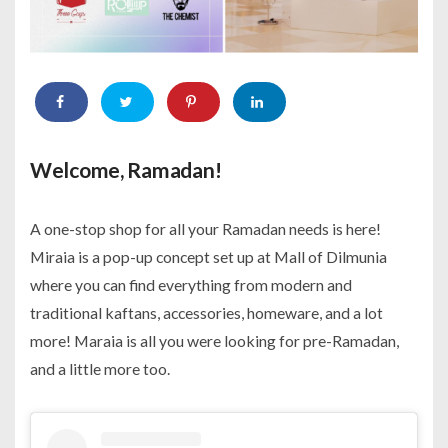
Welcome, Ramadan!
A one-stop shop for all your Ramadan needs is here!
Miraia is a pop-up concept set up at Mall of Dilmunia
where you can find everything from modern and
traditional kaftans, accessories, homeware, and a lot
more! Maraia is all you were looking for pre-Ramadan,
and a little more too.