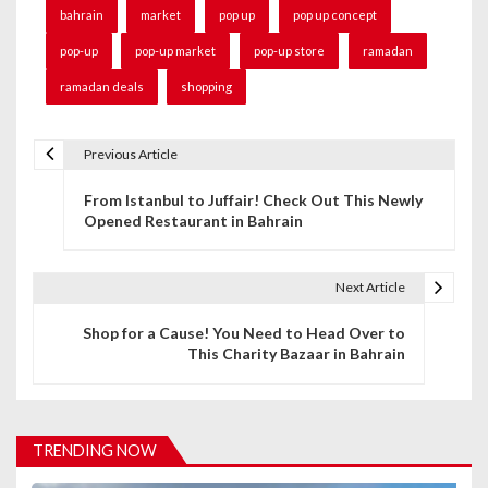
bahrain
market
pop up
pop up concept
pop-up
pop-up market
pop-up store
ramadan
ramadan deals
shopping
Previous Article
P
From Istanbul to Juffair! Check Out This Newly
o
Opened Restaurant in Bahrain
s
t
Next Article
n
Shop for a Cause! You Need to Head Over to
This Charity Bazaar in Bahrain
a
v
i
TRENDING NOW
g