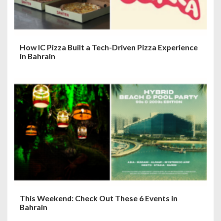
How IC Pizza Built a Tech-Driven Pizza Experience
in Bahrain
This Weekend: Check Out These 6 Events in
Bahrain