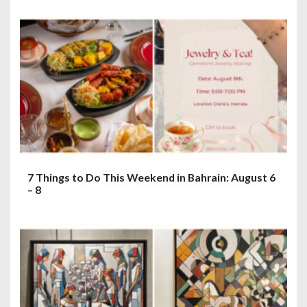
7 Things to Do This Weekend in Bahrain: August 6
– 8