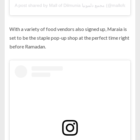
A post shared by Mall of Dilmunia مجمع دلمونيا (@mallofdilmu
With a variety of food vendors also signed up, Maraia is
set to be the staple pop-up shop at the perfect time right
before Ramadan.