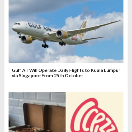
a
t
i
o
n
Gulf Air Will Operate Daily Flights to Kuala Lumpur
via Singapore From 25th October