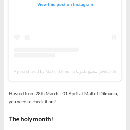
View this post on Instagram
A post shared by Mall of Dilmunia مجمع دلمونيا (@mallofdilmu
Hosted from 28th March – 01 April at Mall of Dilmunia,
you need to check it out!
The holy month!