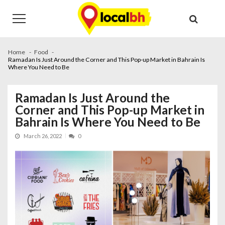
Skip
Skip
to
to
navigation
content
Home
Food
Ramadan Is Just Around the Corner and This Pop-up Market in Bahrain Is
Where You Need to Be
Ramadan Is Just Around the
Corner and This Pop-up Market in
Bahrain Is Where You Need to Be
March 26, 2022
0