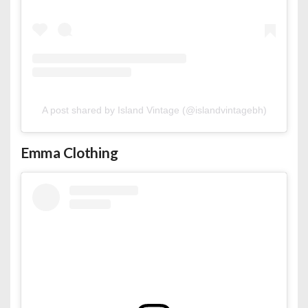
A post shared by Island Vintage (@islandvintagebh)
Emma Clothing