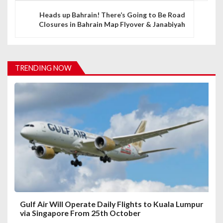
n
Heads up Bahrain! There’s Going to Be Road
a
Closures in Bahrain Map Flyover & Janabiyah
v
i
TRENDING NOW
g
a
t
i
o
n
Gulf Air Will Operate Daily Flights to Kuala Lumpur
via Singapore From 25th October