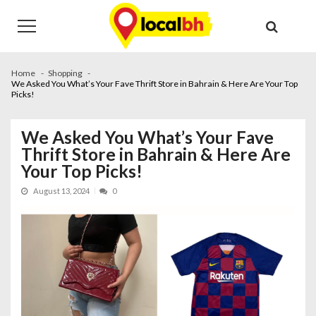
Skip
Skip
to
to
navigation
content
Home
Shopping
We Asked You What’s Your Fave Thrift Store in Bahrain & Here Are Your Top
Picks!
We Asked You What’s Your Fave
Thrift Store in Bahrain & Here Are
Your Top Picks!
August 13, 2024
0