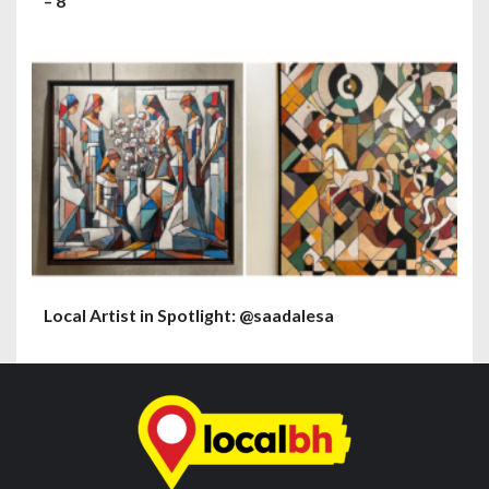
– 8
Local Artist in Spotlight: @saadalesa