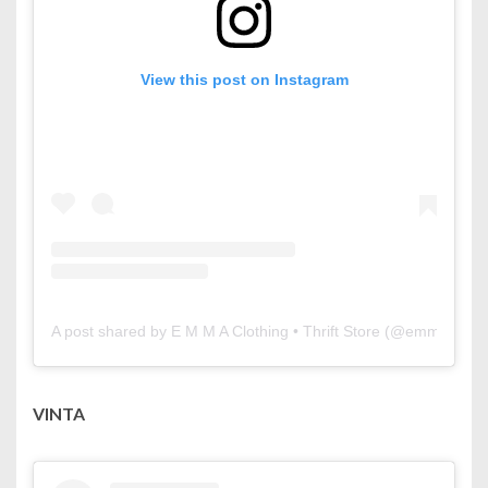
View this post on Instagram
A post shared by E M M A Clothing • Thrift Store (@emmaclothi
VINTA