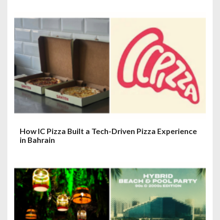
How IC Pizza Built a Tech-Driven Pizza Experience
in Bahrain