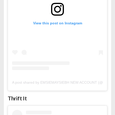
View this post on Instagram
A post shared by EMSIEMAYSIEBH NEW ACCOUNT (@emsiem
Thrift It