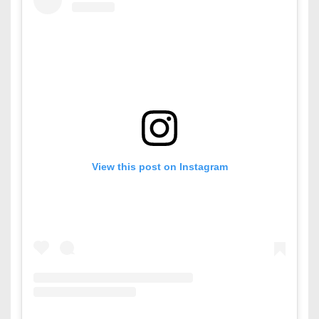
View this post on Instagram