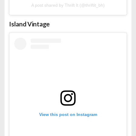
A post shared by Thrift It (@thriftit_bh)
Island Vintage
View this post on Instagram