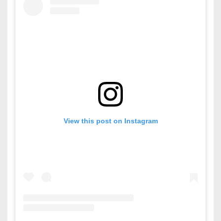
View this post on Instagram