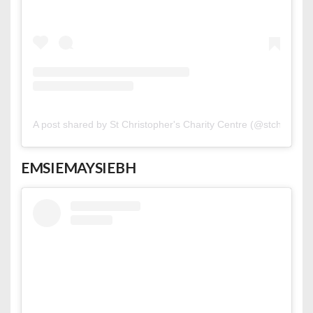
A post shared by St Christopher's Charity Centre (@stchriscc)
EMSIEMAYSIEBH