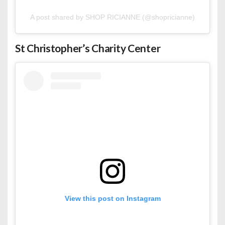
A post shared by SHOP RICIANNE (@shopricianne)
St Christopher’s
Charity Center
View this post on Instagram