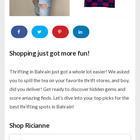
Shopping just got more fun!
Thrifting in Bahrain just got a whole lot easier! We asked
you
to spill the tea on your favorite thrift stores, and boy,
did you deliver! Get ready to discover hidden gems and
score amazing finds. Let’s dive into your top picks for the
best thrifting spots in Bahrain!
Shop Ricianne