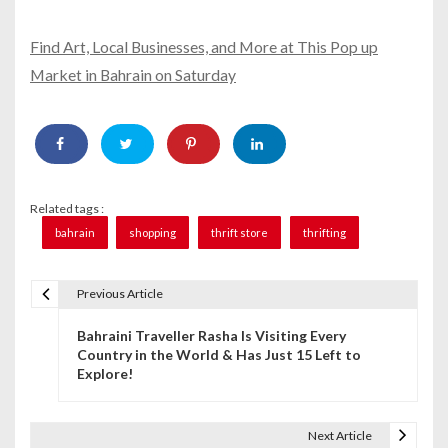
Find Art, Local Businesses, and More at This Pop up
Market in Bahrain on Saturday
Related tags :
bahrain
shopping
thrift store
thrifting
Previous Article
P
Bahraini Traveller Rasha Is Visiting Every
o
Country in the World & Has Just 15 Left to
Explore!
s
t
Next Article