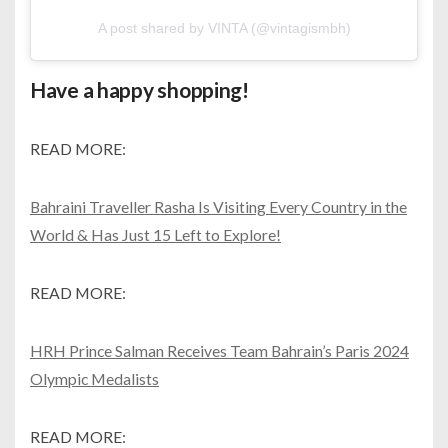
A post shared by VINTA (@vintagismbh)
Have a happy shopping!
READ MORE:
Bahraini Traveller Rasha Is Visiting Every Country in the
World & Has Just 15 Left to Explore!
READ MORE:
HRH Prince Salman Receives Team Bahrain’s Paris 2024
Olympic Medalists
READ MORE: