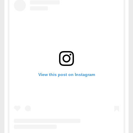
View this post on Instagram