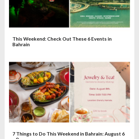
This Weekend: Check Out These 6 Events in
Bahrain
7 Things to Do This Weekend in Bahrain: August 6