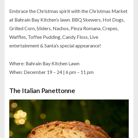
Embrace the Christmas spirit with the Christmas Market
at Bahrain Bay Kitchen’s lawn. BBQ Skewers, Hot Dogs,
Grilled Corn, Sliders, Nachos, Pinza Romana, Crepes,
Waffles, Toffee Pudding, Candy Floss, Live
entertainment & Santa’s special appearance!
Where: Bahrain Bay Kitchen Lawn
When: December 19 – 24 | 6 pm – 11 pm
The Italian Panettonne