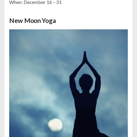
When: December 16 – 31
New Moon Yoga