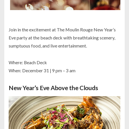
Join in the excitement at The Moulin Rouge New Year’s
Eve party at the beach deck with breathtaking scenery,
sumptuous food, and live entertainment.
Where: Beach Deck
When: December 31 | 9 pm – 3 am
New Year’s Eve Above the Clouds