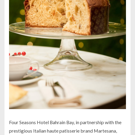
Four Seasons Hotel Bahrain Bay, in partnership with the
prestigious Italian haute patisserie brand Martesana,