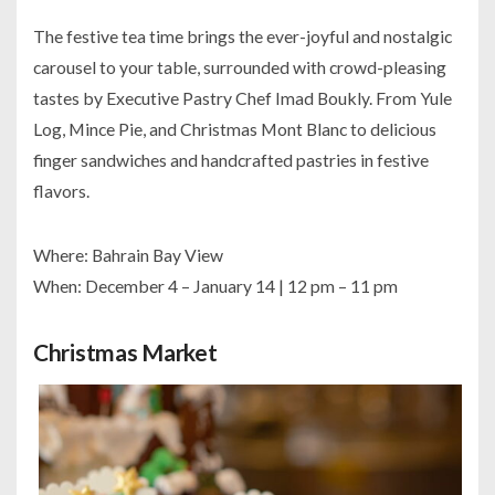
The festive tea time brings the ever-joyful and nostalgic
carousel to your table, surrounded with crowd-pleasing
tastes by Executive Pastry Chef Imad Boukly. From Yule
Log, Mince Pie, and Christmas Mont Blanc to delicious
finger sandwiches and handcrafted pastries in festive
flavors.
Where: Bahrain Bay View
When: December 4 – January 14 | 12 pm – 11 pm
Christmas Market