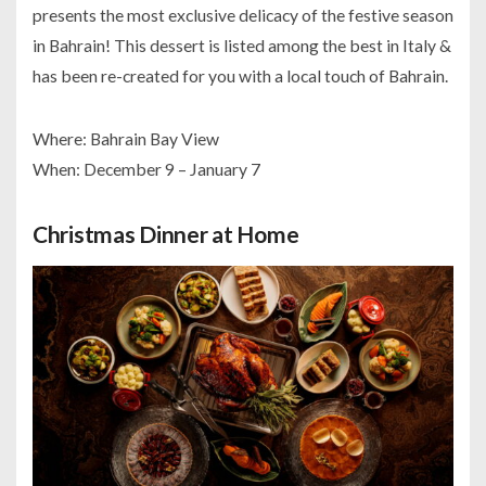
presents the most exclusive delicacy of the festive season
in Bahrain! This dessert is listed among the best in Italy &
has been re-created for you with a local touch of Bahrain.
Where: Bahrain Bay View
When: December 9 – January 7
Christmas Dinner at Home