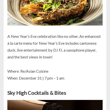
A New Year’s Eve celebration like no other. An enhanced
à la carte menu for New Year’s Eve includes cantonese
duck, live entertainment by DJ FJ, a saxophone player,
and the best views in town!
Where: Re/Asian Cuisine
When: December 31 | 7 pm – 1 am
Sky High Cocktails & Bites