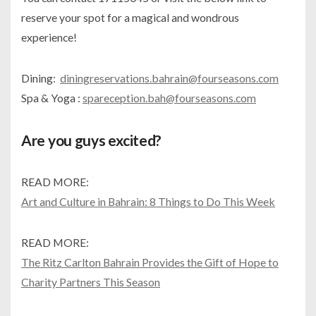
reserve your spot for a magical and wondrous
experience!
Dining:
diningreservations.bahrain@fourseasons.com
Spa & Yoga :
spareception.bah@fourseasons.com
Are you guys excited?
READ MORE:
Art and Culture in Bahrain: 8 Things to Do This Week
READ MORE:
The Ritz Carlton Bahrain Provides the Gift of Hope to
Charity Partners This Season