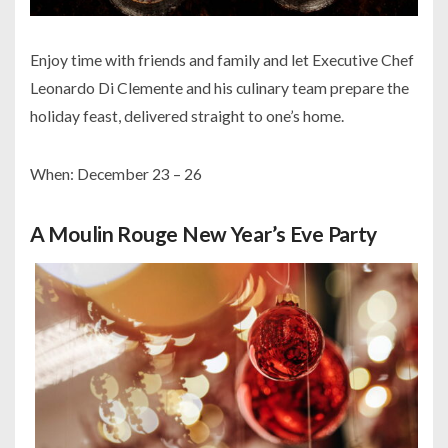
Enjoy time with friends and family and let Executive Chef
Leonardo Di Clemente and his culinary team prepare the
holiday feast, delivered straight to one’s home.
When: December 23 – 26
A Moulin Rouge New Year’s Eve Party