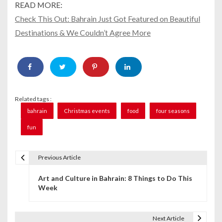
READ MORE:
Check This Out: Bahrain Just Got Featured on Beautiful
Destinations & We Couldn’t Agree More
Related tags :
bahrain
Christmas events
food
four seasons
fun
Previous Article
P
Art and Culture in Bahrain: 8 Things to Do This
o
Week
s
t
Next Article