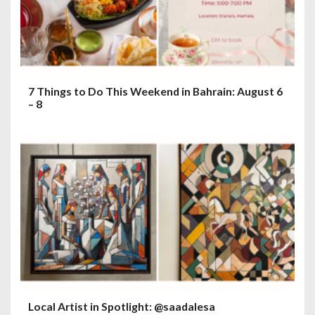
7 Things to Do This Weekend in Bahrain: August 6
– 8
Local Artist in Spotlight: @saadalesa