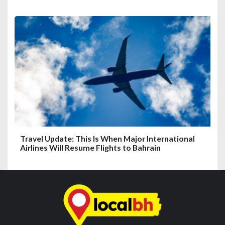
Travel Update: This Is When Major International
Airlines Will Resume Flights to Bahrain