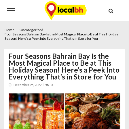
Skip
Skip
to
to
navigation
content
Home
Uncategorized
Four Seasons Bahrain Bay Is the Most Magical Place to Be at This Holiday
Season! Here’s a Peek Into Everything That’s in Store for You
Four Seasons Bahrain Bay Is the
Most Magical Place to Be at This
Holiday Season! Here’s a Peek Into
Everything That’s in Store for You
December 25, 2022
0