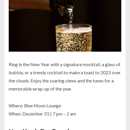
Ring in the New Year with a signature mocktail, a glass of
bubbly, or a trendy cocktail to make a toast to 2023 over
the clouds. Enjoy the soaring views and the tunes for a
memorable wrap-up of the year.
Where: Blue Moon Lounge
When: December 31 | 7 pm – 2 am