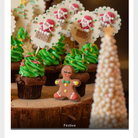
Festive