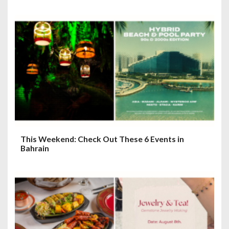
This Weekend: Check Out These 6 Events in
Bahrain