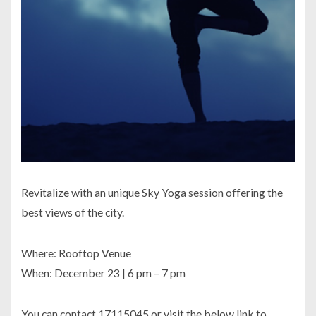
Revitalize with an unique Sky Yoga session offering the
best views of the city.
Where: Rooftop Venue
When: December 23 | 6 pm – 7 pm
You can contact 17115045 or visit the below link to