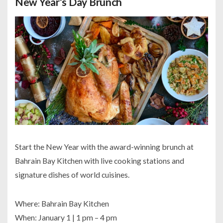
New Year’s Day Brunch
Start the New Year with the award-winning brunch at
Bahrain Bay Kitchen with live cooking stations and
signature dishes of world cuisines.
Where: Bahrain Bay Kitchen
When: January 1 | 1 pm – 4 pm