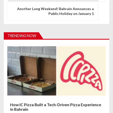
n
Another Long Weekend! Bahrain Announces a
Public Holiday on January 1
a
v
i
TRENDING NOW
g
a
t
i
o
n
How IC Pizza Built a Tech-Driven Pizza Experience
in Bahrain