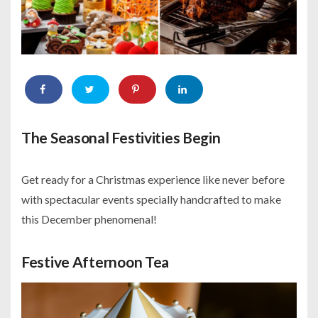
The Seasonal Festivities Begin
Get ready for a Christmas experience like never before
with spectacular events specially handcrafted to make
this December phenomenal!
Festive Afternoon Tea