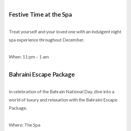
Festive Time at the Spa
Treat yourself and your loved one with an indulgent night
spa experience throughout December.
When: 11 pm – 1 am
Bahraini Escape Package
In celebration of the Bahrain National Day, dive into a
world of luxury and relaxation with the Bahraini Escape
Package.
Where: The Spa