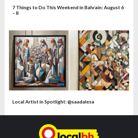
7 Things to Do This Weekend in Bahrain: August 6
– 8
Local Artist in Spotlight: @saadalesa