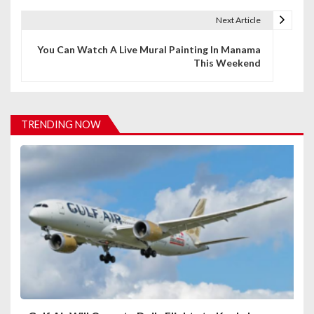
t
Next Article
n
You Can Watch A Live Mural Painting In Manama
This Weekend
a
v
i
TRENDING NOW
g
a
t
i
o
n