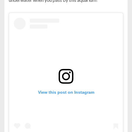
View this post on Instagram