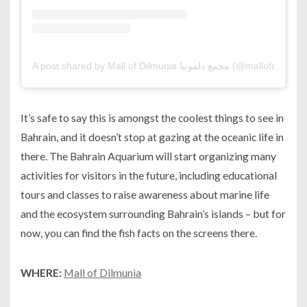
A post shared by Mall of Dilmunia ‎مجمع دلمونيا (@mallofdilmu
It’s safe to say this is amongst the coolest things to see in
Bahrain, and it doesn’t stop at gazing at the oceanic life in
there. The Bahrain Aquarium will start organizing many
activities for visitors in the future, including educational
tours and classes to raise awareness about marine life
and the ecosystem surrounding Bahrain’s islands – but for
now, you can find the fish facts on the screens there.
WHERE:
Mall of Dilmunia