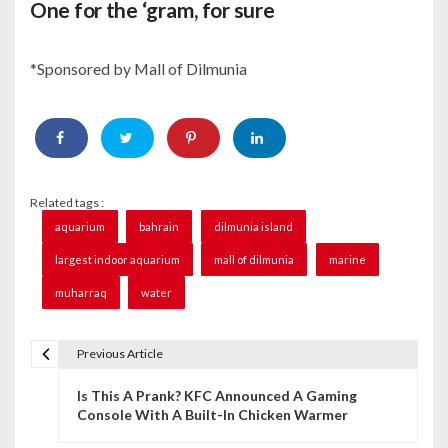
One for the ‘gram, for sure
*Sponsored by Mall of Dilmunia
Related tags :
aquarium
bahrain
dilmunia island
largest indoor aquarium
mall of dilmunia
marine
muharraq
water
Previous Article
P
Is This A Prank? KFC Announced A Gaming
o
Console With A Built-In Chicken Warmer
s