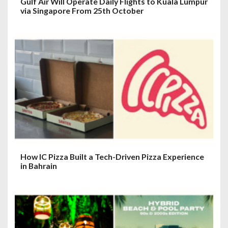
Gulf Air Will Operate Daily Flights to Kuala Lumpur
via Singapore From 25th October
How IC Pizza Built a Tech-Driven Pizza Experience
in Bahrain