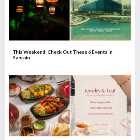
This Weekend: Check Out These 6 Events in
Bahrain