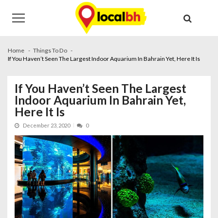
Skip
Skip
to
to
navigation
content
Home
Things To Do
If You Haven’t Seen The Largest Indoor Aquarium In Bahrain Yet, Here It Is
If You Haven’t Seen The Largest
Indoor Aquarium In Bahrain Yet,
Here It Is
December 23, 2020
0