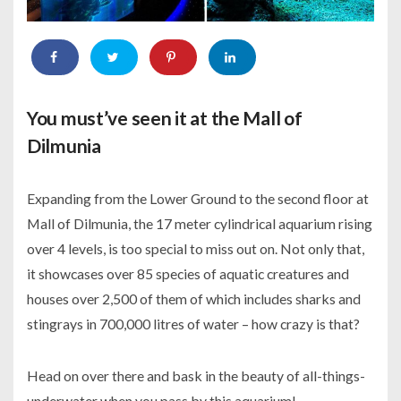
You must’ve seen it at the Mall of
Dilmunia
Expanding from the Lower Ground to the second floor at
Mall of Dilmunia, the 17 meter cylindrical aquarium rising
over 4 levels, is too special to miss out on. Not only that,
it showcases over 85 species of aquatic creatures and
houses over 2,500 of them of which includes sharks and
stingrays in 700,000 litres of water – how crazy is that?
Head on over there and bask in the beauty of all-things-
underwater when you pass by this aquarium!