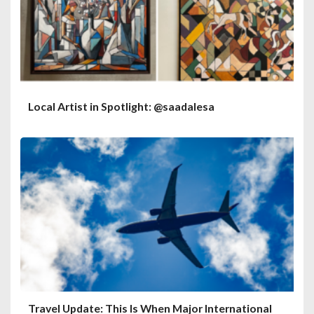
Local Artist in Spotlight: @saadalesa
Travel Update: This Is When Major International