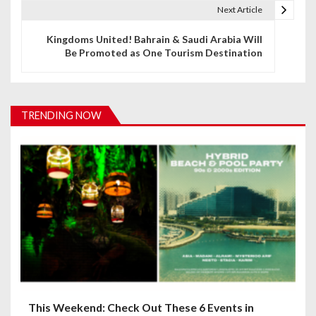
t
Next Article
n
Kingdoms United! Bahrain & Saudi Arabia Will
Be Promoted as One Tourism Destination
a
v
i
TRENDING NOW
g
a
t
i
o
n
This Weekend: Check Out These 6 Events in