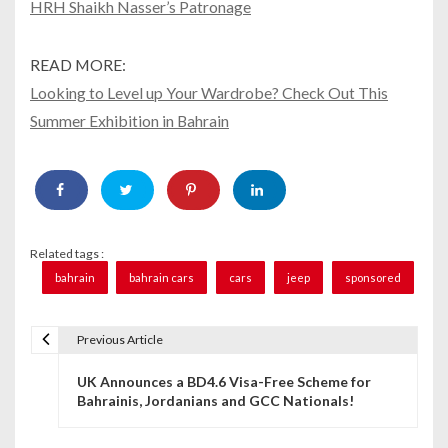
HRH Shaikh Nasser’s Patronage
READ MORE:
Looking to Level up Your Wardrobe? Check Out This
Summer Exhibition in Bahrain
Related tags :
bahrain
bahrain cars
cars
jeep
sponsored
Previous Article
P
UK Announces a BD4.6 Visa-Free Scheme for
o
Bahrainis, Jordanians and GCC Nationals!
s