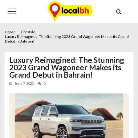
Skip
Skip
to
to
navigation
content
Home
Lifestyle
Luxury Reimagined: The Stunning 2023 Grand Wagoneer Makes its Grand
Debut in Bahrain!
Luxury Reimagined: The Stunning
2023 Grand Wagoneer Makes its
Grand Debut in Bahrain!
June 7, 2023
0