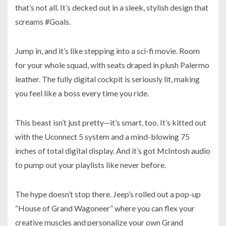
that’s not all. It’s decked out in a sleek, stylish design that
screams #Goals.
Jump in, and it’s like stepping into a sci-fi movie. Room
for your whole squad, with seats draped in plush Palermo
leather. The fully digital cockpit is seriously lit, making
you feel like a boss every time you ride.
This beast isn’t just pretty—it’s smart, too. It’s kitted out
with the Uconnect 5 system and a mind-blowing 75
inches of total digital display. And it’s got McIntosh audio
to pump out your playlists like never before.
The hype doesn’t stop there. Jeep’s rolled out a pop-up
“House of Grand Wagoneer” where you can flex your
creative muscles and personalize your own Grand