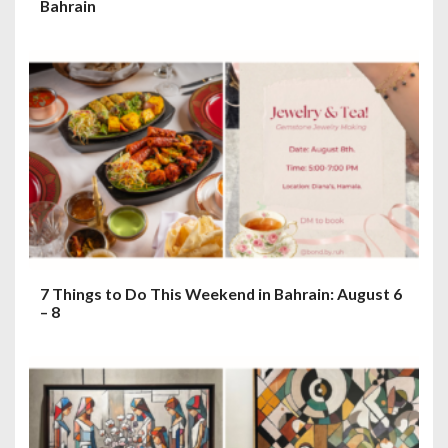
Bahrain
7 Things to Do This Weekend in Bahrain: August 6
– 8