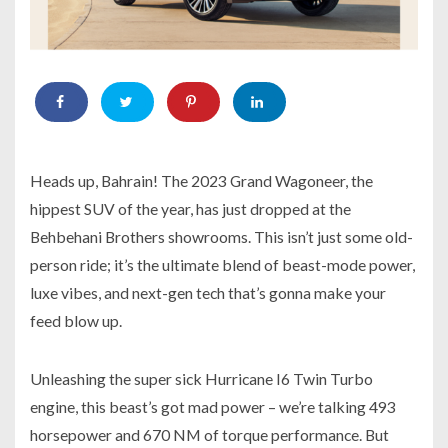
Heads up, Bahrain! The 2023 Grand Wagoneer, the
hippest SUV of the year, has just dropped at the
Behbehani Brothers showrooms. This isn’t just some old-
person ride; it’s the ultimate blend of beast-mode power,
luxe vibes, and next-gen tech that’s gonna make your
feed blow up.
Unleashing the super sick Hurricane I6 Twin Turbo
engine, this beast’s got mad power – we’re talking 493
horsepower and 670 NM of torque performance. But