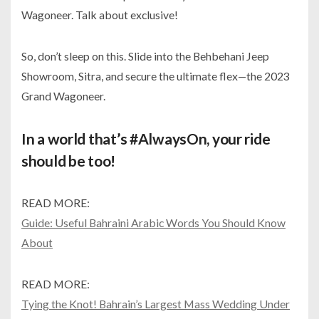
Wagoneer. Talk about exclusive!
So, don’t sleep on this. Slide into the Behbehani Jeep
Showroom, Sitra, and secure the ultimate flex—the 2023
Grand Wagoneer.
In a world that’s #AlwaysOn, your ride
should be too!
READ MORE:
Guide: Useful Bahraini Arabic Words You Should Know
About
READ MORE:
Tying the Knot! Bahrain’s Largest Mass Wedding Under