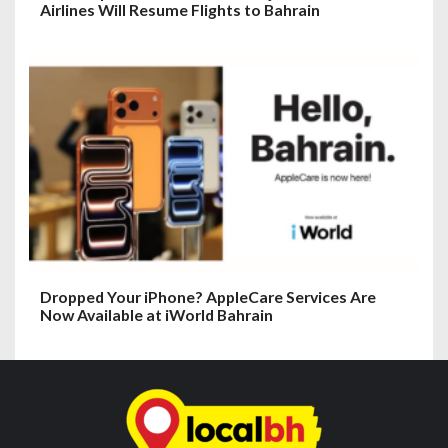
Airlines Will Resume Flights to Bahrain
Dropped Your iPhone? AppleCare Services Are
Now Available at iWorld Bahrain