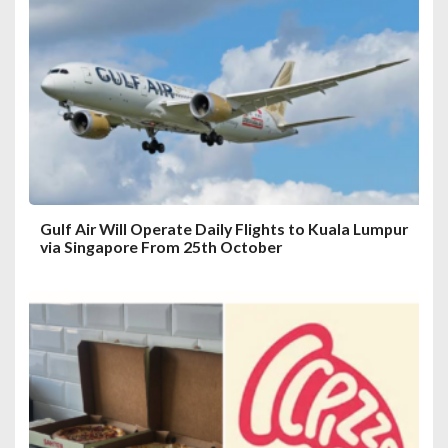
a
t
i
o
n
Gulf Air Will Operate Daily Flights to Kuala Lumpur
via Singapore From 25th October