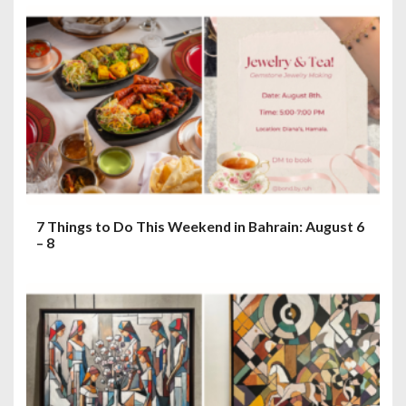
7 Things to Do This Weekend in Bahrain: August 6
– 8