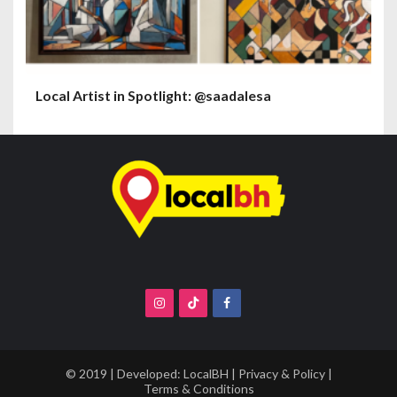
Local Artist in Spotlight: @saadalesa
© 2019 | Developed:
LocalBH
|
Privacy & Policy
|
Terms & Conditions