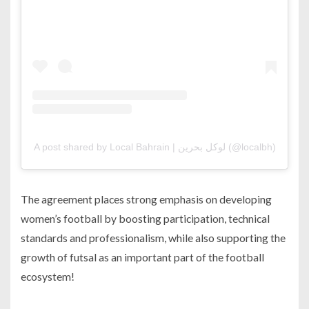
A post shared by Local Bahrain | لوكل بحرين (@localbh)
The agreement places strong emphasis on developing
women’s football by boosting participation, technical
standards and professionalism, while also supporting the
growth of futsal as an important part of the football
ecosystem!