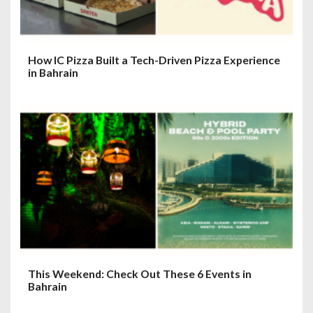
How IC Pizza Built a Tech-Driven Pizza Experience
in Bahrain
This Weekend: Check Out These 6 Events in
Bahrain