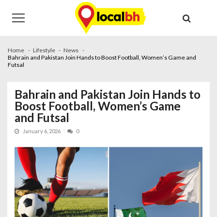
Skip
Skip
to
to
navigation
content
Home
Lifestyle
News
Bahrain and Pakistan Join Hands to Boost Football, Women’s Game and
Futsal
Bahrain and Pakistan Join Hands to
Boost Football, Women’s Game
and Futsal
January 6, 2026
0