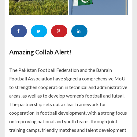
Amazing Collab Alert!
The Pakistan Football Federation and the Bahrain
Football Association have signed a comprehensive MoU
to strengthen cooperation in technical and administrative
areas, as well as to develop women’s football and futsal.
The partnership sets out a clear framework for
cooperation in football development, with a strong focus
on improving national and youth teams through joint
training camps, friendly matches and talent development