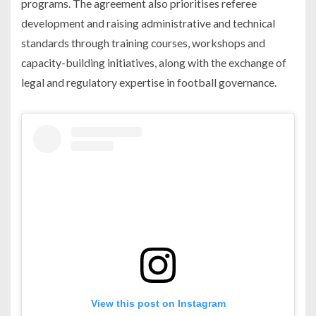
programs. The agreement also prioritises referee
development and raising administrative and technical
standards through training courses, workshops and
capacity-building initiatives, along with the exchange of
legal and regulatory expertise in football governance.
View this post on Instagram