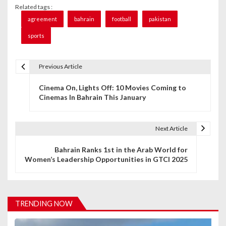
Related tags :
agreement
bahrain
football
pakistan
sports
Previous Article
P
Cinema On, Lights Off: 10 Movies Coming to
o
Cinemas In Bahrain This January
s
t
Next Article
n
Bahrain Ranks 1st in the Arab World for
Women’s Leadership Opportunities in GTCI 2025
a
v
i
TRENDING NOW
g