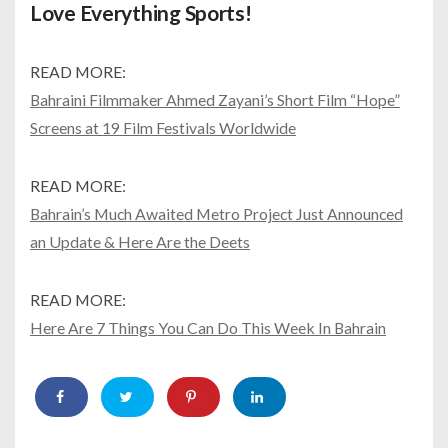
Love Everything Sports!
READ MORE:
Bahraini Filmmaker Ahmed Zayani’s Short Film “Hope”
Screens at 19 Film Festivals Worldwide
READ MORE:
Bahrain’s Much Awaited Metro Project Just Announced
an Update & Here Are the Deets
READ MORE:
Here Are 7 Things You Can Do This Week In Bahrain