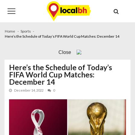
Skip
Skip
to
to
navigation
content
Home
Sports
Here’s the Schedule of Today’s FIFA World Cup Matches: December 14
Close
Here’s the Schedule of Today’s
FIFA World Cup Matches:
December 14
December 14, 2022
0