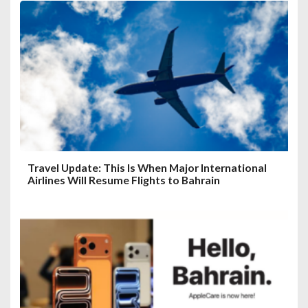
Travel Update: This Is When Major International
Airlines Will Resume Flights to Bahrain