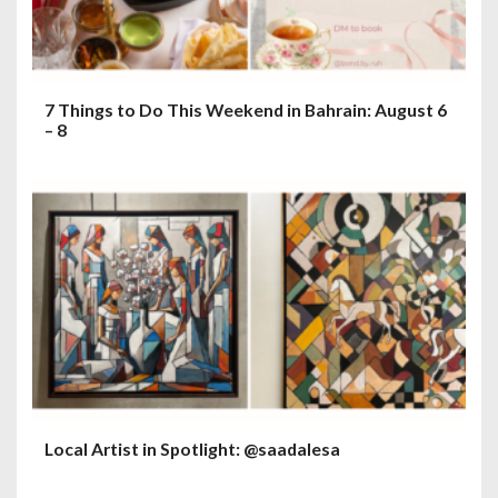
7 Things to Do This Weekend in Bahrain: August 6
– 8
Local Artist in Spotlight: @saadalesa