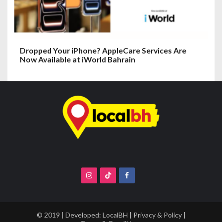
Dropped Your iPhone? AppleCare Services Are
Now Available at iWorld Bahrain
© 2019 | Developed:
LocalBH
|
Privacy & Policy
|