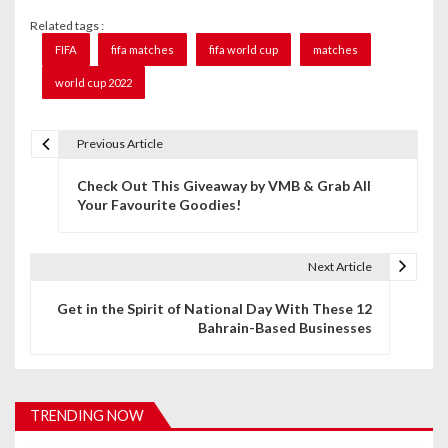
Related tags :
FIFA
fifa matches
fifa world cup
matches
world cup 2022
Previous Article
P
Check Out This Giveaway by VMB & Grab All
o
Your Favourite Goodies!
s
t
Next Article
n
Get in the Spirit of National Day With These 12
Bahrain-Based Businesses
a
v
i
TRENDING NOW
g