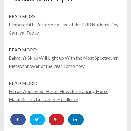
READ MORE:
Flipperachi Is Performing Live at the BUB National Day
Carnival Today
READ MORE:
Bahrain’s Skies Will Light up With the Most Spectacular
Meteor Shower of the Year Tomorrow
READ MORE:
Ferrari Approved! Here’s How the Prancing Horse
Maintains Its Unrivalled Excellence