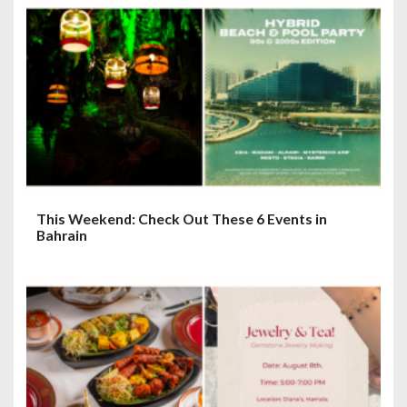
a
t
i
o
n
This Weekend: Check Out These 6 Events in
Bahrain