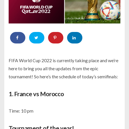
FIFA World Cup 2022 is currently taking place and we’re
here to bring you all the updates from the epic
tournament! So here’s the schedule of today’s semifinals:
1. France vs Morocco
Time: 10 pm
Tournament of the year!