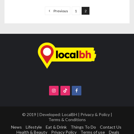
P
o
Previous
1
2
s
t
s
n
a
v
i
g
a
t
i
o
© 2019 | Developed:
LocalBH
|
Privacy & Policy
|
Terms & Conditions
n
News
Lifestyle
Eat & Drink
Things To Do
Contact Us
Health & Beauty
Privacy Policy
Terms of use
Deals