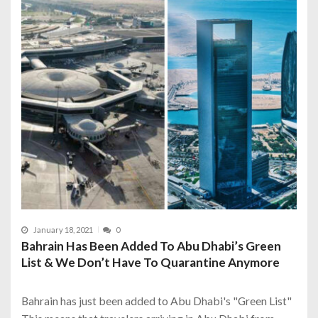
January 18, 2021
0
Bahrain Has Been Added To Abu Dhabi’s Green
List & We Don’t Have To Quarantine Anymore
Bahrain has just been added to Abu Dhabi's "Green List"