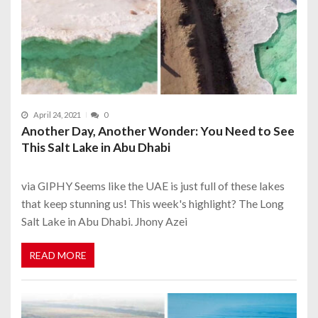
April 24, 2021
0
Another Day, Another Wonder: You Need to See
This Salt Lake in Abu Dhabi
via GIPHY Seems like the UAE is just full of these lakes
that keep stunning us! This week's highlight? The Long
Salt Lake in Abu Dhabi. Jhony Azei
READ MORE