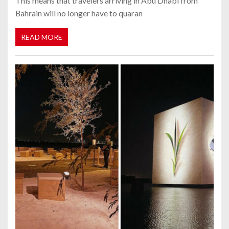
This means that travelers arriving in Abu Dhabi from
Bahrain will no longer have to quaran
READ MORE