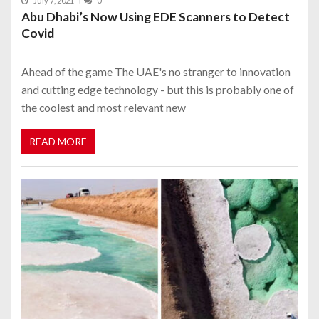
July 7, 2021
0
Abu Dhabi’s Now Using EDE Scanners to Detect
Covid
Ahead of the game The UAE's no stranger to innovation
and cutting edge technology - but this is probably one of
the coolest and most relevant new
READ MORE