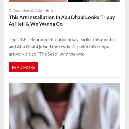
December 22, 2020
0
This Art Installation In Abu Dhabi Looks Trippy
As Hell & We Wanna Go
The UAE celebrated its national say earlier this month
and Abu Dhabi joined the festivities with this trippy
artwork titled "The Seed" And the who
READ MORE