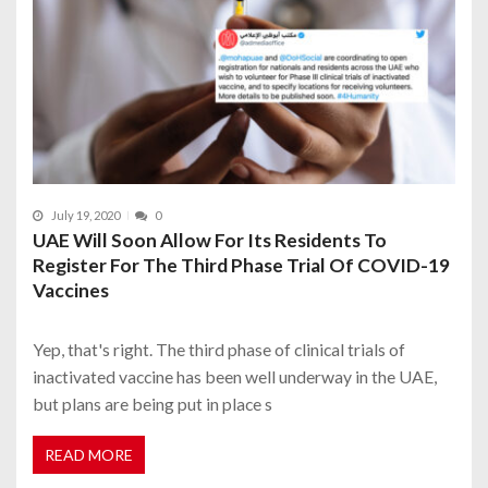
July 19, 2020
0
UAE Will Soon Allow For Its Residents To
Register For The Third Phase Trial Of COVID-19
Vaccines
Yep, that's right. The third phase of clinical trials of
inactivated vaccine has been well underway in the UAE,
but plans are being put in place s
READ MORE