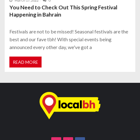
March 17, 2022
0
You Need to Check Out This Spring Festival
Happening in Bahrain
Festivals are not to be missed! Seasonal festivals are the
best and our fave tbh! With special events being
announced every other day, we've got a
READ MORE