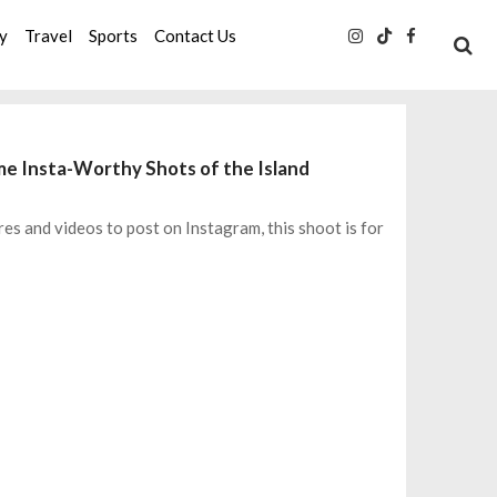
ty
Travel
Sports
Contact Us
ome Insta-Worthy Shots of the Island
res and videos to post on Instagram, this shoot is for