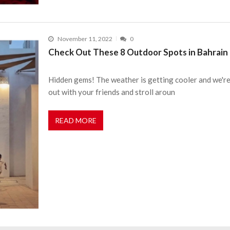
November 11, 2022
0
Check Out These 8 Outdoor Spots in Bahrain 
Hidden gems! The weather is getting cooler and we're h
out with your friends and stroll aroun
READ MORE