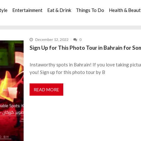
tyle
Entertainment
Eat & Drink
Things To Do
Health & Beau
December 12, 2022
0
Sign Up for This Photo Tour in Bahrain for S
Instaworthy spots in Bahrain! If you love taking pictu
you! Sign up for this photo tour by B
READ MORE