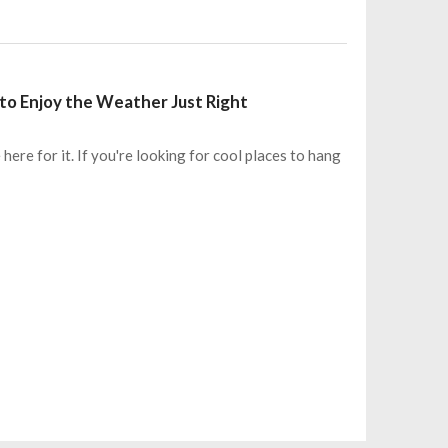
to Enjoy the Weather Just Right
ere for it. If you're looking for cool places to hang