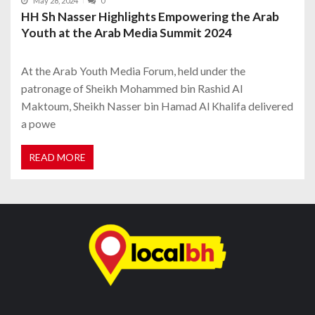
May 28, 2024
0
HH Sh Nasser Highlights Empowering the Arab
Youth at the Arab Media Summit 2024
At the Arab Youth Media Forum, held under the
patronage of Sheikh Mohammed bin Rashid Al
Maktoum, Sheikh Nasser bin Hamad Al Khalifa delivered
a powe
READ MORE