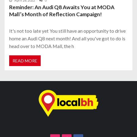
April 28, 2022
0
Reminder: An Audi Q8 Awaits You at MODA
Mall’s Month of Reflection Campaign!
It's not too late yet You still have an opportunity to drive
home an Audi Q8 next month! And all you've got to do is
head over to MODA Mall, the h
READ MORE