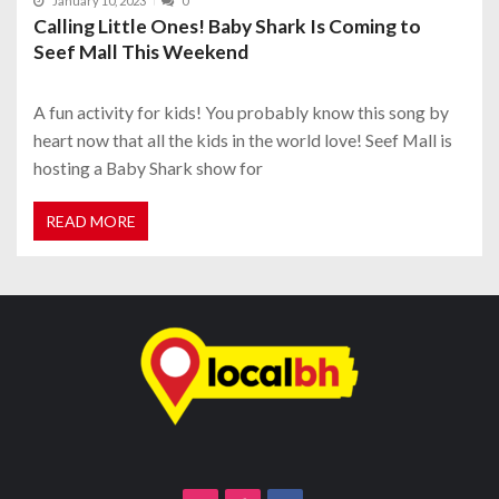
January 10, 2023
0
Calling Little Ones! Baby Shark Is Coming to
Seef Mall This Weekend
A fun activity for kids! You probably know this song by
heart now that all the kids in the world love! Seef Mall is
hosting a Baby Shark show for
READ MORE