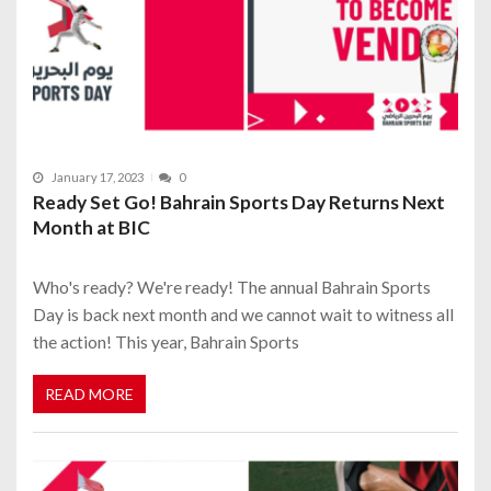
January 17, 2023
0
Ready Set Go! Bahrain Sports Day Returns Next
Month at BIC
Who's ready? We're ready! The annual Bahrain Sports
Day is back next month and we cannot wait to witness all
the action! This year, Bahrain Sports
READ MORE