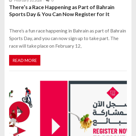
February 10, 2026
0
There’s a Race Happening as Part of Bahrain
Sports Day & You Can Now Register for It
There’s a fun race happening in Bahrain as part of Bahrain
Sports Day, and you can now sign up to take part. The
race will take place on February 12,
READ MORE