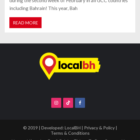
during the second week of February in all GCC countries
including Bahrain! This year, Bah
READ MORE
© 2019 | Developed:
LocalBH
|
Privacy & Policy
|
Terms & Conditions