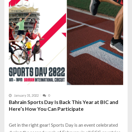
January 31, 2022
0
Bahrain Sports Day Is Back This Year at BIC and
Here’s How You Can Participate
Get in the right gear! Sports Day is an event celebrated