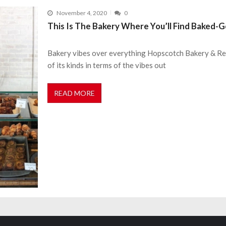
November 4, 2020
0
This Is The Bakery Where You’ll Find Baked-
Bakery vibes over everything Hopscotch Bakery & Rest
of its kinds in terms of the vibes out
READ MORE