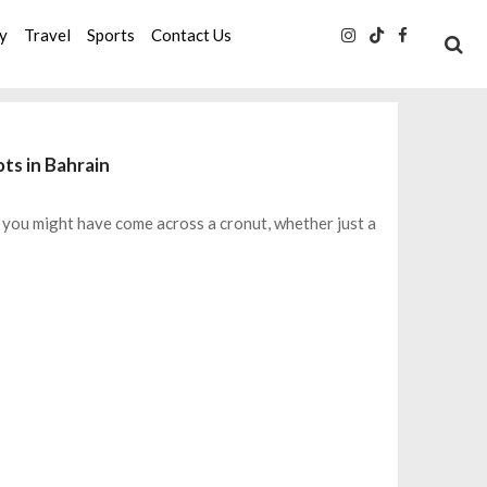
ty
Travel
Sports
Contact Us
ts in Bahrain
, you might have come across a cronut, whether just a