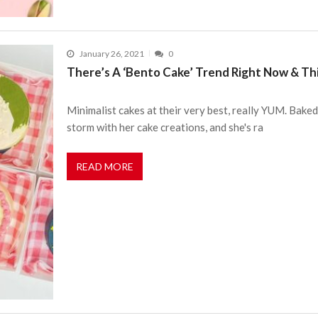
January 26, 2021
0
There’s A ‘Bento Cake’ Trend Right Now & Th
Minimalist cakes at their very best, really YUM. Baked
storm with her cake creations, and she's ra
READ MORE