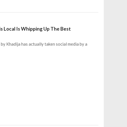
is Local Is Whipping Up The Best
 by Khadija has actually taken social media by a