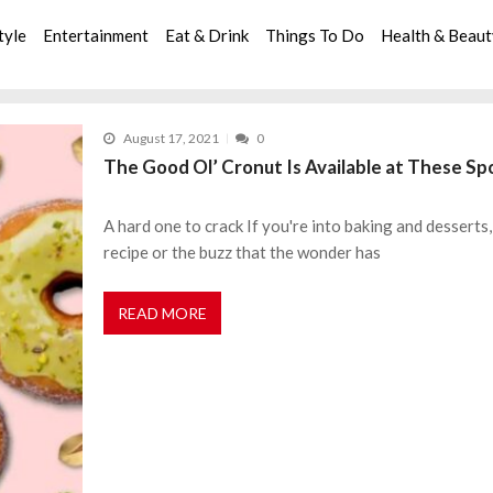
tyle
Entertainment
Eat & Drink
Things To Do
Health & Beau
August 17, 2021
0
The Good Ol’ Cronut Is Available at These Spo
A hard one to crack If you're into baking and desserts
recipe or the buzz that the wonder has
READ MORE