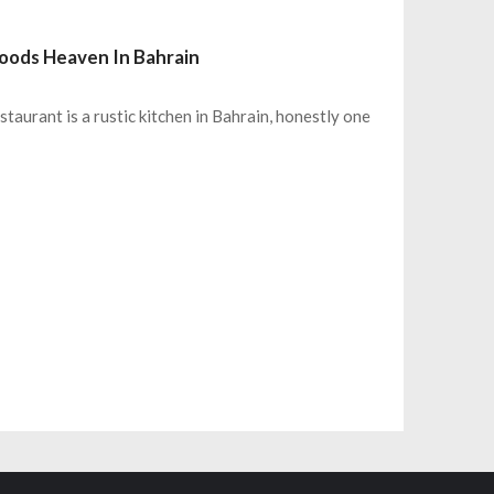
Goods Heaven In Bahrain
aurant is a rustic kitchen in Bahrain, honestly one