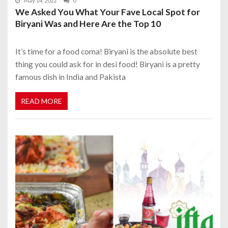
May 14, 2022
0
We Asked You What Your Fave Local Spot for
Biryani Was and Here Are the Top 10
It’s time for a food coma! Biryani is the absolute best
thing you could ask for in desi food! Biryani is a pretty
famous dish in India and Pakista
READ MORE