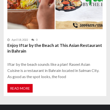
April 18, 2022
0
Enjoy Iftar by the Beach at This Asian Restaurant
in Bahrain
Iftar by the beach sounds like a plan! Raseel Asian
Cuisine is a restaurant in Bahrain located in Salman City.
As good as the spot looks, the food
READ MORE