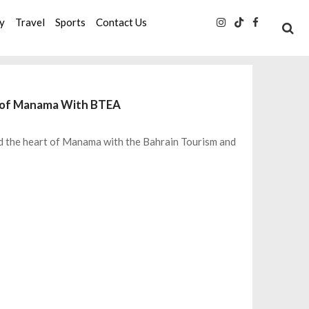
ty
Travel
Sports
Contact Us
t of Manama With BTEA
d the heart of Manama with the Bahrain Tourism and