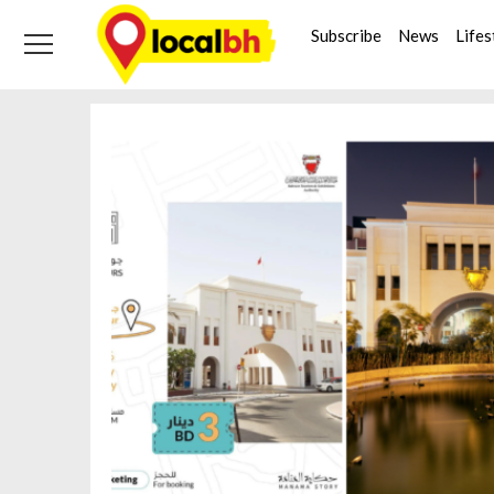
Skip
Skip
Tag:
btea
to
to
Subscribe
News
Lifes
navigation
content
Home
btea
Page 2