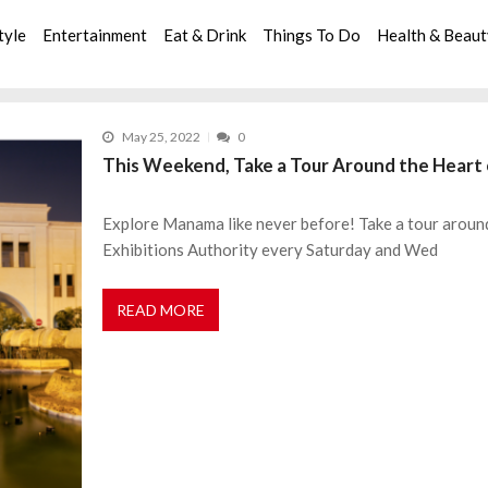
tyle
Entertainment
Eat & Drink
Things To Do
Health & Beau
May 25, 2022
0
This Weekend, Take a Tour Around the Hear
Explore Manama like never before! Take a tour aroun
Exhibitions Authority every Saturday and Wed
READ MORE