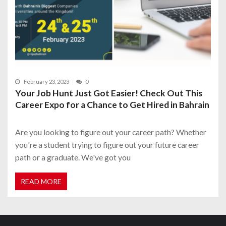
February 23, 2023
0
Your Job Hunt Just Got Easier! Check Out This
Career Expo for a Chance to Get Hired in Bahrain
Are you looking to figure out your career path? Whether
you're a student trying to figure out your future career
path or a graduate. We've got you
READ MORE