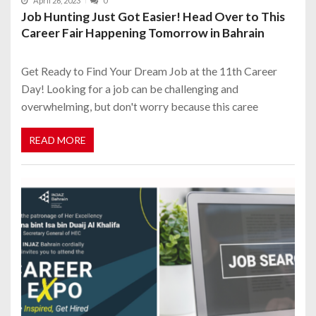
April 26, 2023
0
Job Hunting Just Got Easier! Head Over to This
Career Fair Happening Tomorrow in Bahrain
Get Ready to Find Your Dream Job at the 11th Career
Day! Looking for a job can be challenging and
overwhelming, but don't worry because this caree
READ MORE