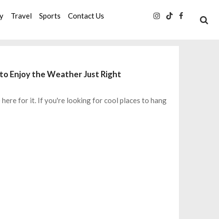
ty
Travel
Sports
Contact Us
to Enjoy the Weather Just Right
ere for it. If you're looking for cool places to hang