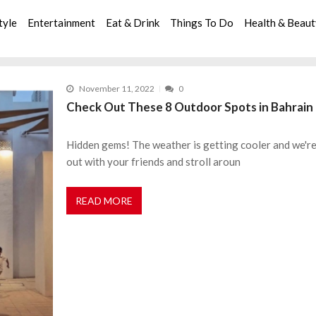
tyle
Entertainment
Eat & Drink
Things To Do
Health & Beau
November 11, 2022
0
Check Out These 8 Outdoor Spots in Bahrain 
Hidden gems! The weather is getting cooler and we're h
out with your friends and stroll aroun
READ MORE