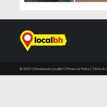
© 2019 | Developed:
LocalBH
|
Privacy & Policy
|
Terms & 