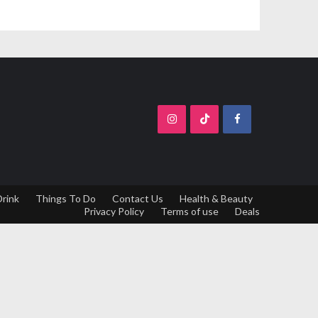
Drink
Things To Do
Contact Us
Health & Beauty
Privacy Policy
Terms of use
Deals