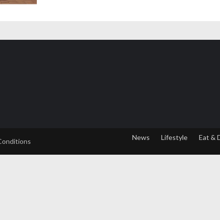
News
Lifestyle
Eat & 
Conditions