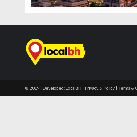
© 2019 | Developed:
LocalBH
|
Privacy & Policy
|
Terms & 