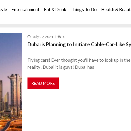
tyle
Entertainment
Eat & Drink
Things To Do
Health & Beau
July 29, 2021
0
Dubai is Planning to Initiate Cable-Car-Like 
Flying cars! Ever thought you'll have to look up in the 
reality! Dubai it is guys! Dubai has
READ MORE