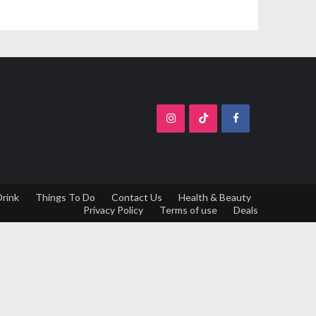
Drink
Things To Do
Contact Us
Health & Beauty
Privacy Policy
Terms of use
Deals