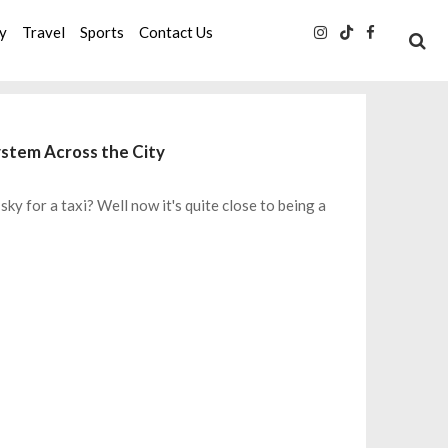
ty
Travel
Sports
Contact Us
System Across the City
sky for a taxi? Well now it's quite close to being a