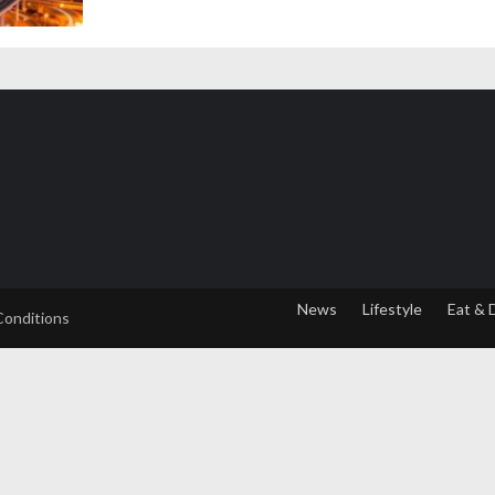
News
Lifestyle
Eat & 
Conditions