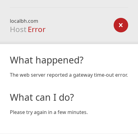
localbh.com
Host
Error
What happened?
The web server reported a gateway time-out error.
What can I do?
Please try again in a few minutes.