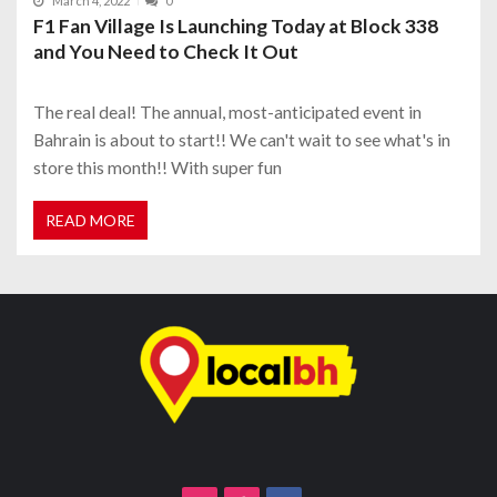
March 4, 2022
0
F1 Fan Village Is Launching Today at Block 338
and You Need to Check It Out
The real deal! The annual, most-anticipated event in
Bahrain is about to start!! We can't wait to see what's in
store this month!! With super fun
READ MORE