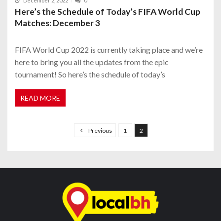
December 2, 2022
0
Here’s the Schedule of Today’s FIFA World Cup
Matches: December 3
FIFA World Cup 2022 is currently taking place and we’re
here to bring you all the updates from the epic
tournament! So here’s the schedule of today’s
READ MORE
P
o
Previous
1
2
s
t
s
n
a
v