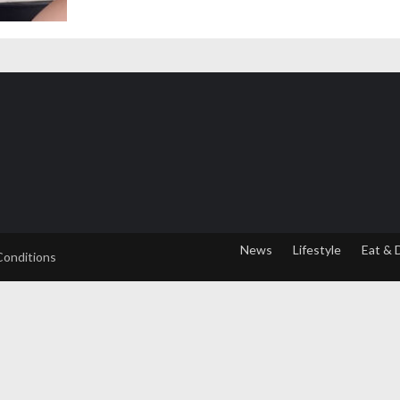
News
Lifestyle
Eat & 
Conditions