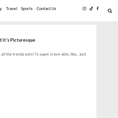
ty
Travel
Sports
Contact Us
 It’s Picturesque
 the trendy eats! I's super crave-able, like... just