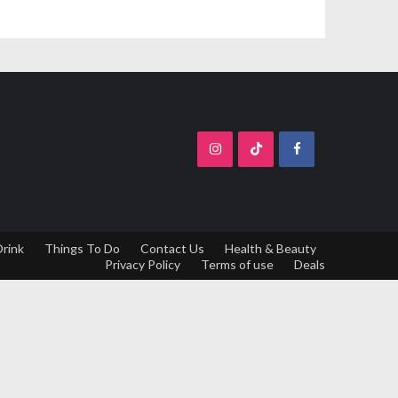
Drink
Things To Do
Contact Us
Health & Beauty
Privacy Policy
Terms of use
Deals