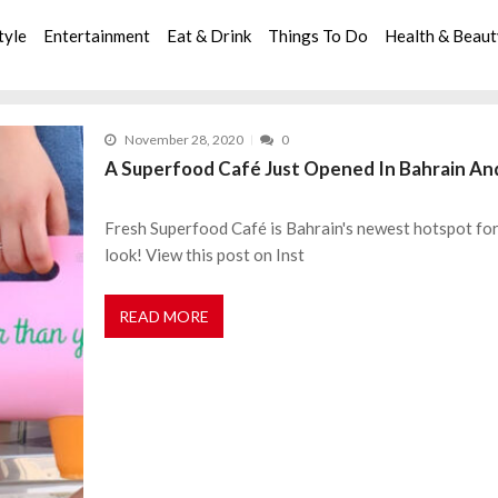
tyle
Entertainment
Eat & Drink
Things To Do
Health & Beau
November 28, 2020
0
A Superfood Café Just Opened In Bahrain And
Fresh Superfood Café is Bahrain's newest hotspot for all
look! View this post on Inst
READ MORE