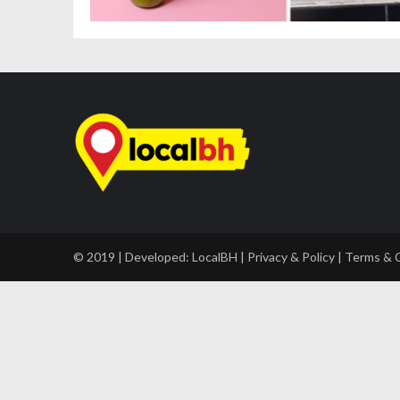
© 2019 | Developed:
LocalBH
|
Privacy & Policy
|
Terms & 