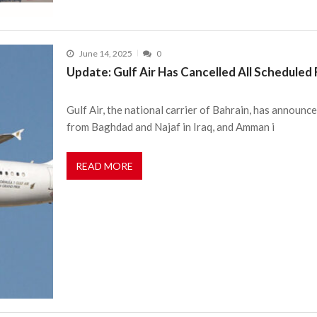
June 14, 2025
0
Update: Gulf Air Has Cancelled All Scheduled 
Gulf Air, the national carrier of Bahrain, has announce
from Baghdad and Najaf in Iraq, and Amman i
READ MORE