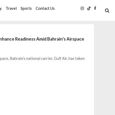
ty
Travel
Sports
Contact Us
 Enhance Readiness Amid Bahrain’s Airspace
ace, Bahrain’s national carrier, Gulf Air, has taken