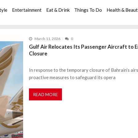
tyle
Entertainment
Eat & Drink
Things To Do
Health & Beau
March 11, 2026
0
Gulf Air Relocates Its Passenger Aircraft to
Closure
In response to the temporary closure of Bahrain’s airsp
proactive measures to safeguard its opera
READ MORE