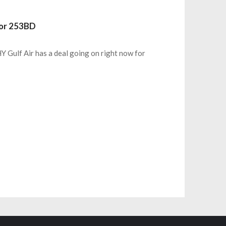
For 253BD
Y Gulf Air has a deal going on right now for