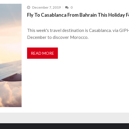
December 7, 2019
0
Fly To Casablanca From Bahrain This Holiday 
This week's travel destination is Casablanca. via GIPH
December to discover Morocco.
READ MORE