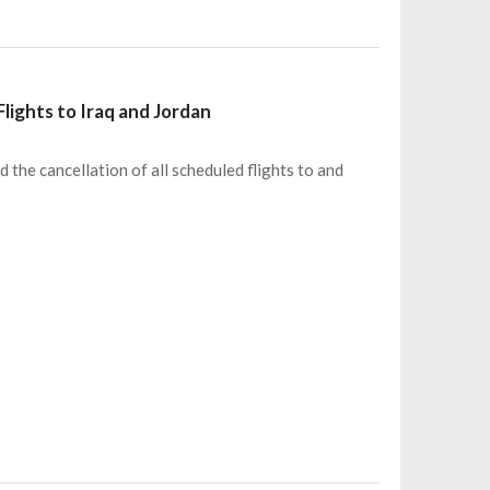
Flights to Iraq and Jordan
d the cancellation of all scheduled flights to and