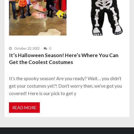
October 22, 2022
0
It’s Halloween Season! Here’s Where You Can
Get the Coolest Costumes
It’s the spooky season! Are you ready? Wait… you didn’t
get your costumes yet?! Don’t worry then, we’ve got you
covered! Here is our pick to get y
READ MORE