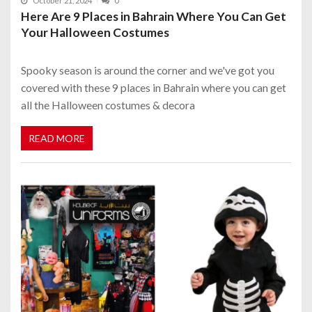
October 21, 2024
0
Here Are 9 Places in Bahrain Where You Can Get
Your Halloween Costumes
Spooky season is around the corner and we've got you
covered with these 9 places in Bahrain where you can get
all the Halloween costumes & decora
READ MORE