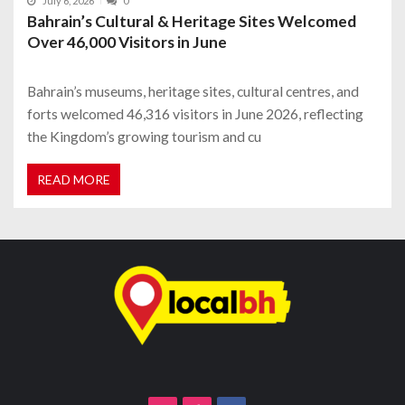
July 6, 2026
0
Bahrain’s Cultural & Heritage Sites Welcomed
Over 46,000 Visitors in June
Bahrain’s museums, heritage sites, cultural centres, and
forts welcomed 46,316 visitors in June 2026, reflecting
the Kingdom’s growing tourism and cu
READ MORE