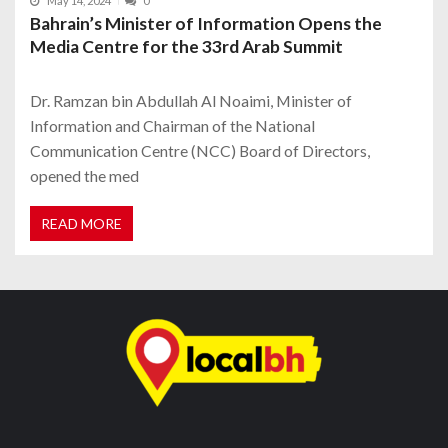
May 14, 2024
0
Bahrain’s Minister of Information Opens the
Media Centre for the 33rd Arab Summit
Dr. Ramzan bin Abdullah Al Noaimi, Minister of
Information and Chairman of the National
Communication Centre (NCC) Board of Directors,
opened the med
READ MORE