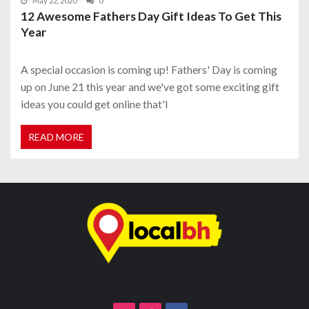
May 22, 2020
0
12 Awesome Fathers Day Gift Ideas To Get This
Year
A special occasion is coming up! Fathers' Day is coming
up on June 21 this year and we've got some exciting gift
ideas you could get online that'l
READ MORE