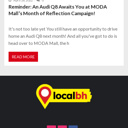
April 28, 2022
0
Reminder: An Audi Q8 Awaits You at MODA
Mall’s Month of Reflection Campaign!
It's not too late yet You still have an opportunity to drive
home an Audi Q8 next month! And all you've got to do is
head over to MODA Mall, the h
READ MORE