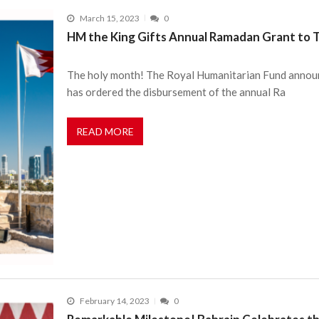
March 15, 2023
0
HM the King Gifts Annual Ramadan Grant to T
The holy month! The Royal Humanitarian Fund announ
has ordered the disbursement of the annual Ra
READ MORE
February 14, 2023
0