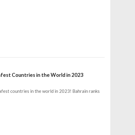
fest Countries in the World in 2023
fest countries in the world in 2023! Bahrain ranks