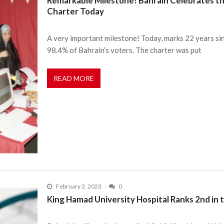
Remarkable Milestone! Bahrain Celebrates th
Charter Today
A very important milestone! Today, marks 22 years si
98.4% of Bahrain’s voters. The charter was put
READ MORE
February 2, 2023
0
King Hamad University Hospital Ranks 2nd in 