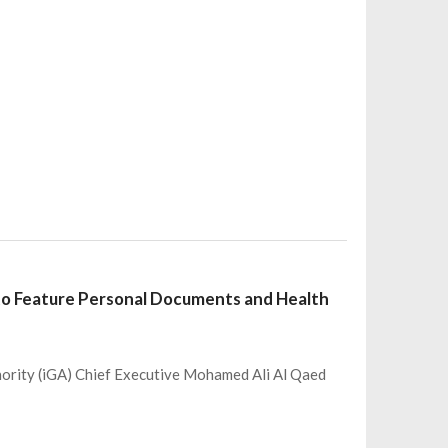
 to Feature Personal Documents and Health
hority (iGA) Chief Executive Mohamed Ali Al Qaed