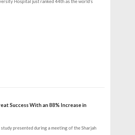
versity Hospital just ranked 44th as the world’s
eat Success With an 88% Increase in
a study presented during a meeting of the Sharjah