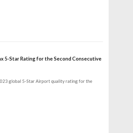
ax 5-Star Rating for the Second Consecutive
23 global 5-Star Airport quality rating for the