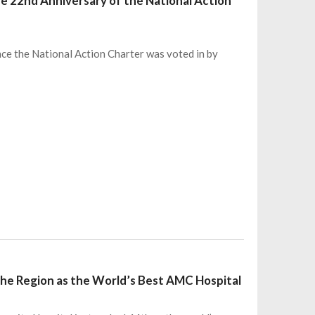
e 22nd Anniversary of the National Action
nce the National Action Charter was voted in by
the Region as the World’s Best AMC Hospital