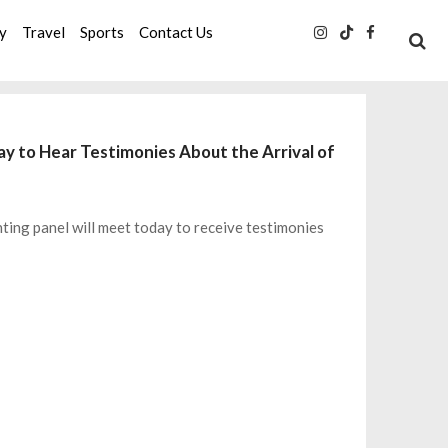
ty
Travel
Sports
Contact Us
y to Hear Testimonies About the Arrival of
ting panel will meet today to receive testimonies