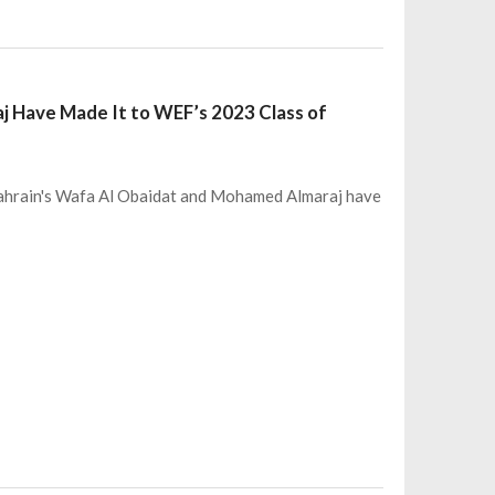
j Have Made It to WEF’s 2023 Class of
Bahrain's Wafa Al Obaidat and Mohamed Almaraj have