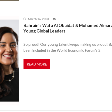
March 16, 2023
0
Bahrain’s Wafa Al Obaidat & Mohamed Almara
Young Global Leaders
So proud! Our young talent keeps making us proud! 
been included in the World Economic Forum's 2
READ MORE