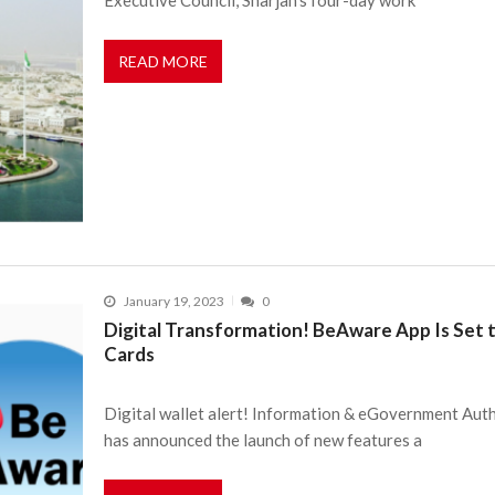
READ MORE
January 19, 2023
0
Digital Transformation! BeAware App Is Set
Cards
Digital wallet alert! Information & eGovernment Aut
has announced the launch of new features a