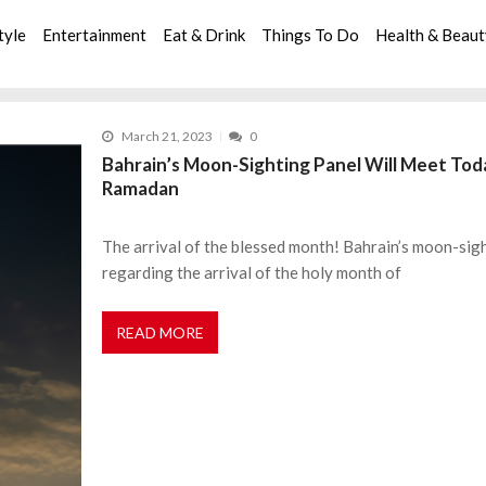
tyle
Entertainment
Eat & Drink
Things To Do
Health & Beau
March 21, 2023
0
Bahrain’s Moon-Sighting Panel Will Meet Toda
Ramadan
The arrival of the blessed month! Bahrain’s moon-sigh
regarding the arrival of the holy month of
READ MORE