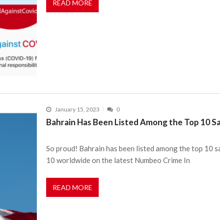
READ MORE
January 15, 2023
0
Bahrain Has Been Listed Among the Top 10 Sa
So proud! Bahrain has been listed among the top 10 sa
10 worldwide on the latest Numbeo Crime In
READ MORE