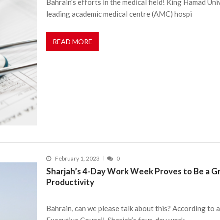
Bahrain's efforts in the medical field! King Hamad Uni
leading academic medical centre (AMC) hospi
READ MORE
February 1, 2023
0
Sharjah’s 4-Day Work Week Proves to Be a Gr
Productivity
Bahrain, can we please talk about this? According to 
Executive Council, Sharjah’s four-day work