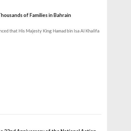
housands of Families in Bahrain
ced that His Majesty King Hamad bin Isa Al Khalifa