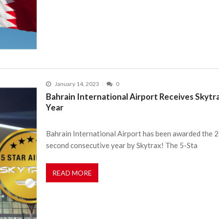
January 14, 2023
0
Bahrain International Airport Receives Skytr
Year
Bahrain International Airport has been awarded the 20
second consecutive year by Skytrax! The 5-Sta
READ MORE