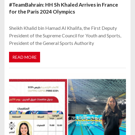
#TeamBahrain: HH Sh Khaled Arrives in France
for the Paris 2024 Olympics
Sheikh Khalid bin Hamad Al Khalifa, the First Deputy
President of the Supreme Council for Youth and Sports,
President of the General Sports Authority
READ MORE