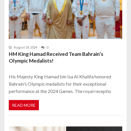
August 18, 2024
0
HM King Hamad Received Team Bahrain’s
Olympic Medalists!
His Majesty King Hamad bin Isa Al Khalifa honored
Bahrain's Olympic medalists for their exceptional
performance at the 2024 Games. The royal receptio
READ MORE