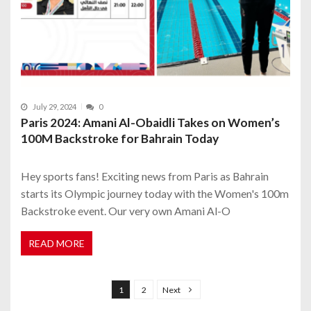
July 29, 2024
0
Paris 2024: Amani Al-Obaidli Takes on Women’s
100M Backstroke for Bahrain Today
Hey sports fans! Exciting news from Paris as Bahrain
starts its Olympic journey today with the Women's 100m
Backstroke event. Our very own Amani Al-O
READ MORE
P
o
1
2
Next
s