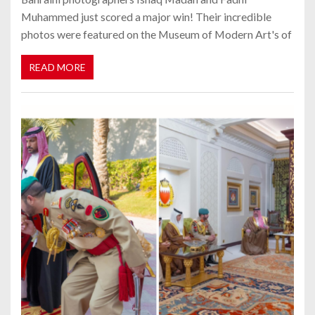
Muhammed just scored a major win! Their incredible
photos were featured on the Museum of Modern Art's of
READ MORE