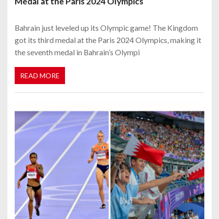
Medal at the Paris 2024 Olympics
Bahrain just leveled up its Olympic game! The Kingdom
got its third medal at the Paris 2024 Olympics, making it
the seventh medal in Bahrain’s Olympi
READ MORE