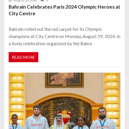
August 20, 2024
0
Bahrain Celebrates Paris 2024 Olympic Heroes at
City Centre
Bahrain rolled out the red carpet for its Olympic
champions at City Centre on Monday, August 19, 2024. In
a lively celebration organized by the Bahra
READ MORE