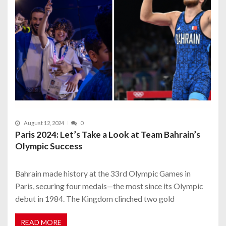
August 12, 2024
0
Paris 2024: Let’s Take a Look at Team Bahrain’s
Olympic Success
Bahrain made history at the 33rd Olympic Games in
Paris, securing four medals—the most since its Olympic
debut in 1984. The Kingdom clinched two gold
READ MORE