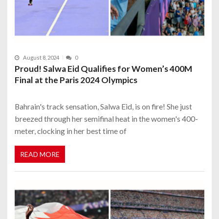
August 8, 2024
0
Proud! Salwa Eid Qualifies for Women’s 400M
Final at the Paris 2024 Olympics
Bahrain's track sensation, Salwa Eid, is on fire! She just
breezed through her semifinal heat in the women's 400-
meter, clocking in her best time of
READ MORE