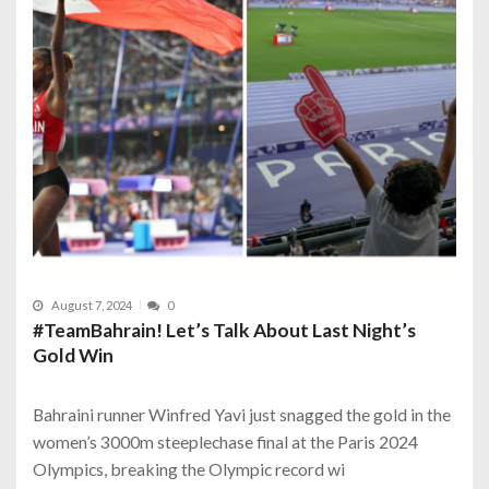
August 7, 2024
0
#TeamBahrain! Let’s Talk About Last Night’s
Gold Win
Bahraini runner Winfred Yavi just snagged the gold in the
women’s 3000m steeplechase final at the Paris 2024
Olympics, breaking the Olympic record wi