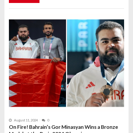
August 11, 2024
0
On Fire! Bahrain’s Gor Minasyan Wins a Bronze