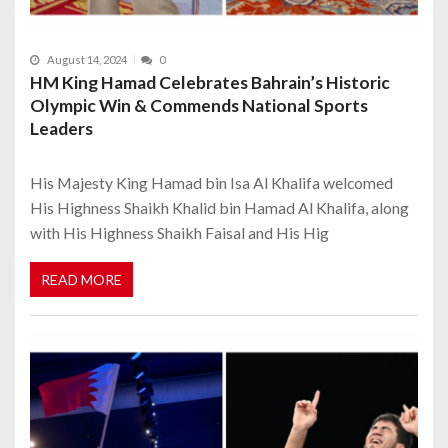
August 14, 2024
0
HM King Hamad Celebrates Bahrain’s Historic
Olympic Win & Commends National Sports
Leaders
His Majesty King Hamad bin Isa Al Khalifa welcomed
His Highness Shaikh Khalid bin Hamad Al Khalifa, along
with His Highness Shaikh Faisal and His Hig
READ MORE