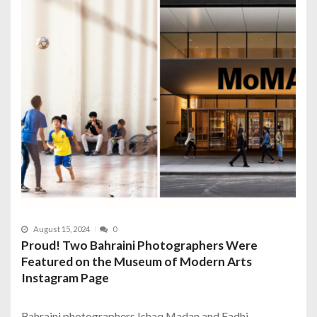
August 15, 2024
0
Proud! Two Bahraini Photographers Were
Featured on the Museum of Modern Arts
Instagram Page
Bahraini photographers Ishaq Madan and Fadhi