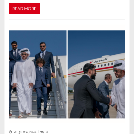
READ MORE
August 6, 2024
0