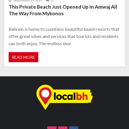
September 19, 2019
0
This Private Beach Just Opened Up In Amwaj All
The Way From Mykonos
Bahrain is home to countless beautiful beach resorts that
offer great vibes and services that tourists and residents
can both enjoy. The endless shor
READ MORE