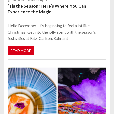
December 19, 2022
0
‘Tis the Season! Here’s Where You Can
Experience the Magic!
Hello December! It's beginning to feel a lot like
Christmas! Get into the jolly spirit with the season's
festivities at Ritz-Carlton, Bahrain!
READ MORE