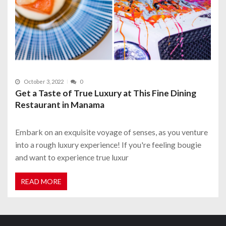
October 3, 2022
0
Get a Taste of True Luxury at This Fine Dining
Restaurant in Manama
Embark on an exquisite voyage of senses, as you venture
into a rough luxury experience! If you're feeling bougie
and want to experience true luxur
READ MORE