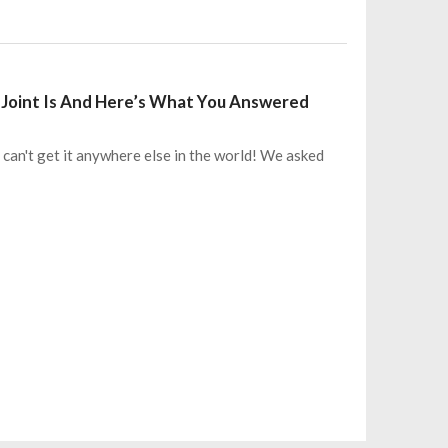
Joint Is And Here’s What You Answered
 can't get it anywhere else in the world! We asked