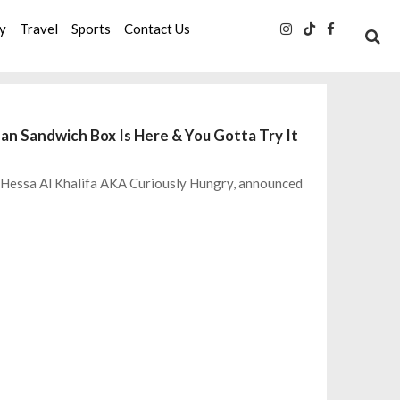
ty
Travel
Sports
Contact Us
dan Sandwich Box Is Here & You Gotta Try It
, Hessa Al Khalifa AKA Curiously Hungry, announced