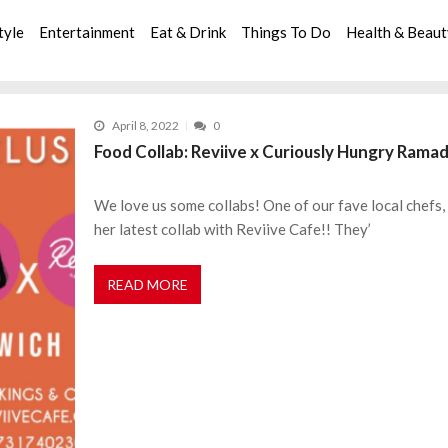
tyle
Entertainment
Eat & Drink
Things To Do
Health & Beau
April 8, 2022
0
Food Collab: Reviive x Curiously Hungry Rama
We love us some collabs! One of our fave local chefs
her latest collab with Reviive Cafe!! They’
READ MORE