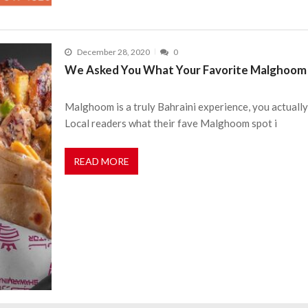
December 28, 2020
0
We Asked You What Your Favorite Malghoom 
Malghoom is a truly Bahraini experience, you actually
Local readers what their fave Malghoom spot i
READ MORE