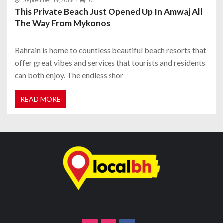
September 19, 2019
0
This Private Beach Just Opened Up In Amwaj All
The Way From Mykonos
Bahrain is home to countless beautiful beach resorts that
offer great vibes and services that tourists and residents
can both enjoy. The endless shor
READ MORE