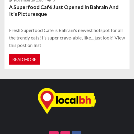
November 28, 2020
0
A Superfood Café Just Opened In Bahrain And
It’s Picturesque
Fresh Superfood Café is Bahrain's newest hotspot for all
the trendy eats! I's super crave-able, like... just look! View
this post on Inst
READ MORE