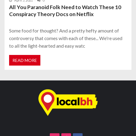
April 5, 2021
0
All You Paranoid Folk Need to Watch These 10
Conspiracy Theory Docs on Netflix
Some food for thought? And a pretty hefty amount of
controversy that comes with each of these... We're used
to all the light-hearted and easy watc
READ MORE