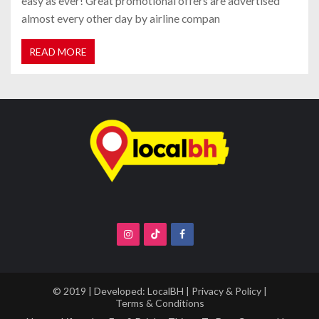
easy as ever! Great promotional offers are advertised
almost every other day by airline compan
READ MORE
© 2019 | Developed:
LocalBH
|
Privacy & Policy
|
Terms & Conditions