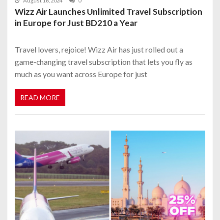
August 16, 2024
0
Wizz Air Launches Unlimited Travel Subscription
in Europe for Just BD210 a Year
Travel lovers, rejoice! Wizz Air has just rolled out a
game-changing travel subscription that lets you fly as
much as you want across Europe for just
READ MORE