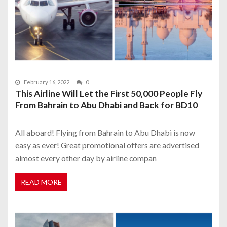
February 16, 2022
0
This Airline Will Let the First 50,000 People Fly
From Bahrain to Abu Dhabi and Back for BD10
All aboard! Flying from Bahrain to Abu Dhabi is now
easy as ever! Great promotional offers are advertised
almost every other day by airline compan
READ MORE