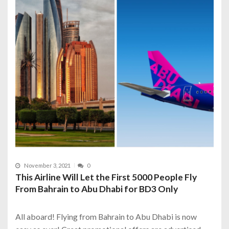
November 3, 2021
0
This Airline Will Let the First 5000 People Fly
From Bahrain to Abu Dhabi for BD3 Only
All aboard! Flying from Bahrain to Abu Dhabi is now