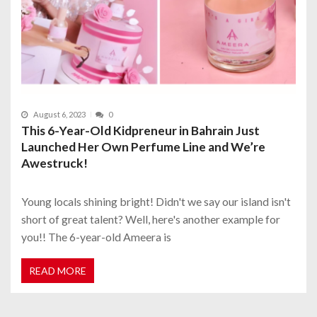
August 6, 2023
0
This 6-Year-Old Kidpreneur in Bahrain Just
Launched Her Own Perfume Line and We’re
Awestruck!
Young locals shining bright! Didn't we say our island isn't
short of great talent? Well, here's another example for
you!! The 6-year-old Ameera is
READ MORE