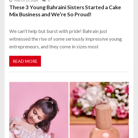
March 13, 2024
0
These 3 Young Bahraini Sisters Started a Cake
Mix Business and We’re So Proud!
We can't help but burst with pride! Bahrain just
witnessed the rise of some seriously impressive young
entrepreneurs, and they come in sizes most
READ MORE