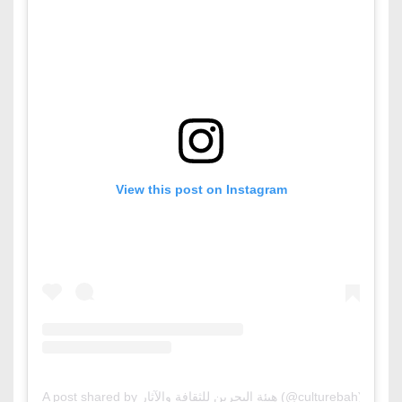
View this post on Instagram
A post shared by هيئة البحرين للثقافة والآثار (@culturebah)