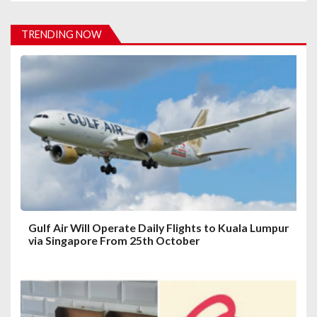
v
i
TRENDING NOW
g
a
t
i
o
n
Gulf Air Will Operate Daily Flights to Kuala Lumpur
via Singapore From 25th October