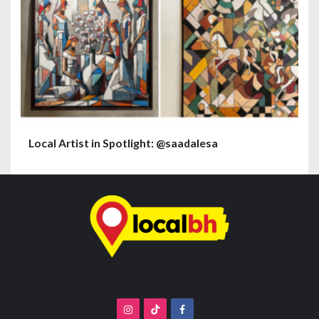
Local Artist in Spotlight: @saadalesa