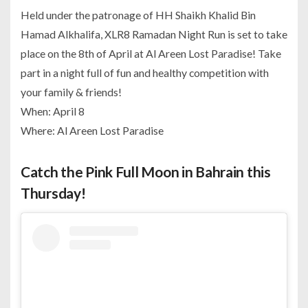
Held under the patronage of HH Shaikh Khalid Bin
Hamad Alkhalifa, XLR8 Ramadan Night Run is set to take
place on the 8th of April at Al Areen Lost Paradise! Take
part in a night full of fun and healthy competition with
your family & friends!
When: April 8
Where: Al Areen Lost Paradise
Catch the Pink Full Moon in Bahrain this
Thursday!