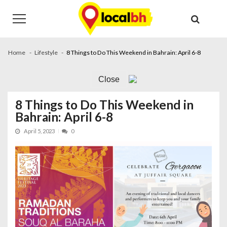
Skip
Skip
to
to
navigation
content
Home
Lifestyle
8 Things to Do This Weekend in Bahrain: April 6-8
Close
8 Things to Do This Weekend in
Bahrain: April 6-8
April 5, 2023
0