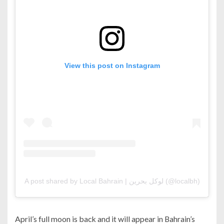
View this post on Instagram
A post shared by Local Bahrain | لوكل بحرين (@localbh)
April’s full moon is back and it will appear in Bahrain’s