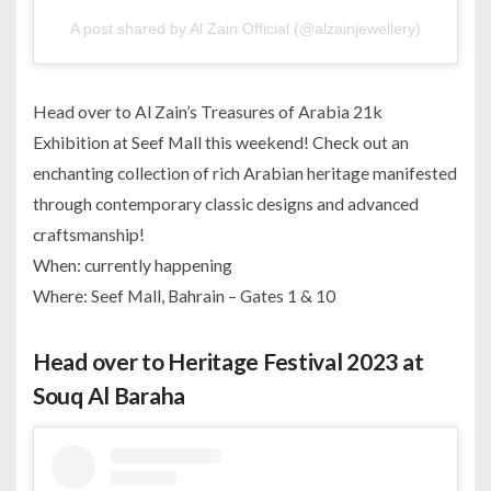
A post shared by Al Zain Official (@alzainjewellery)
Head over to Al Zain’s Treasures of Arabia 21k
Exhibition at Seef Mall this weekend! Check out an
enchanting collection of rich Arabian heritage manifested
through contemporary classic designs and advanced
craftsmanship!
When: currently happening
Where: Seef Mall, Bahrain – Gates 1 & 10
Head over to Heritage Festival 2023 at
Souq Al Baraha