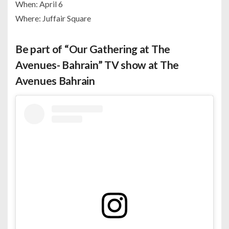
When: April 6
Where: Juffair Square
Be part of “Our Gathering at The
Avenues- Bahrain” TV show at The
Avenues Bahrain