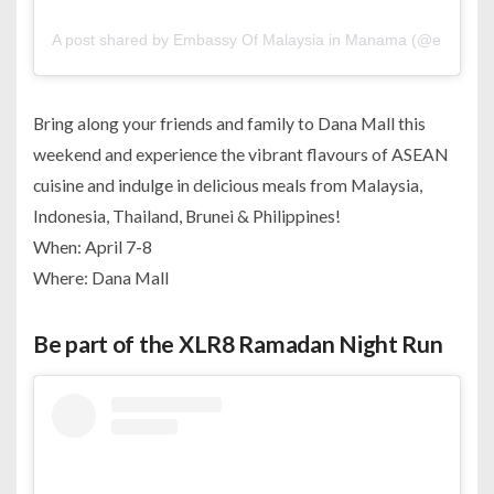
A post shared by Embassy Of Malaysia in Manama (@embofm
Bring along your friends and family to Dana Mall this
weekend and experience the vibrant flavours of ASEAN
cuisine and indulge in delicious meals from Malaysia,
Indonesia, Thailand, Brunei & Philippines!
When: April 7-8
Where: Dana Mall
Be part of the XLR8 Ramadan Night Run