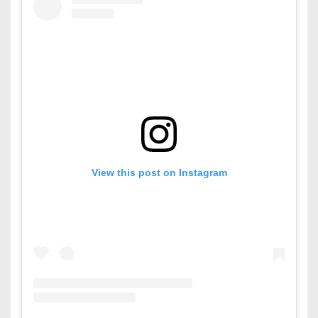
View this post on Instagram