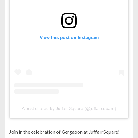
View this post on Instagram
A post shared by Juffair Square (@juffairsquare)
Join in the celebration of Gergaoon at Juffair Square!