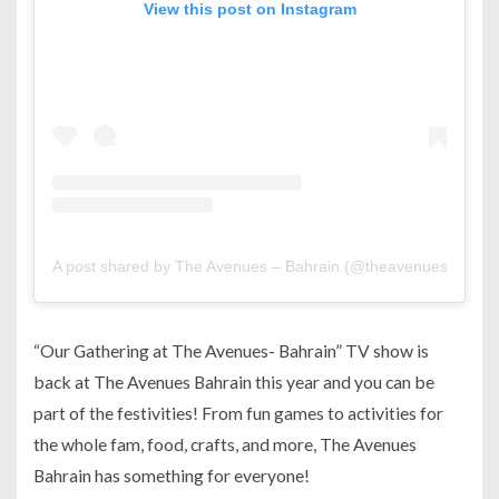
View this post on Instagram
A post shared by The Avenues – Bahrain (@theavenuesbh)
“Our Gathering at The Avenues- Bahrain” TV show is
back at The Avenues Bahrain this year and you can be
part of the festivities! From fun games to activities for
the whole fam, food, crafts, and more, The Avenues
Bahrain has something for everyone!