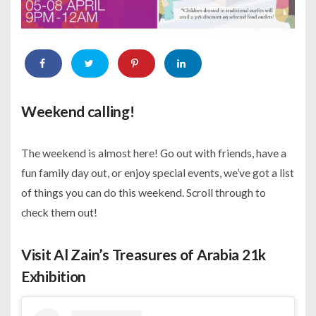
Weekend calling!
The weekend is almost here! Go out with friends, have a
fun family day out, or enjoy special events, we’ve got a list
of things you can do this weekend. Scroll through to
check them out!
Visit Al Zain’s Treasures of Arabia 21k
Exhibition