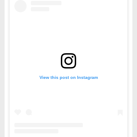
View this post on Instagram