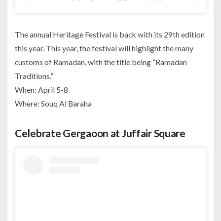
The annual Heritage Festival is back with its 29th edition
this year. This year, the festival will highlight the many
customs of Ramadan, with the title being “Ramadan
Traditions.”
When: April 5-8
Where: Souq Al Baraha
Celebrate Gergaoon at Juffair Square