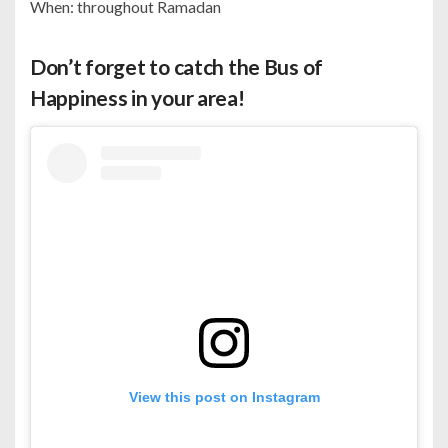
When: throughout Ramadan
Don’t forget to catch the Bus of
Happiness in your area!
View this post on Instagram