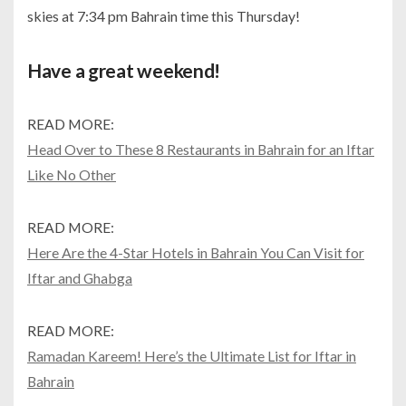
skies at 7:34 pm Bahrain time this Thursday!
Have a great weekend!
READ MORE:
Head Over to These 8 Restaurants in Bahrain for an Iftar
Like No Other
READ MORE:
Here Are the 4-Star Hotels in Bahrain You Can Visit for
Iftar and Ghabga
READ MORE:
Ramadan Kareem! Here’s the Ultimate List for Iftar in
Bahrain