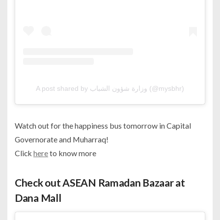
A post shared by وزارة شؤون الشباب (@mysbhr)
Watch out for the happiness bus tomorrow in Capital
Governorate and Muharraq!
Click
here
to know more
Check out ASEAN Ramadan Bazaar at
Dana Mall