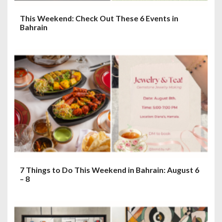
This Weekend: Check Out These 6 Events in
Bahrain
7 Things to Do This Weekend in Bahrain: August 6
– 8