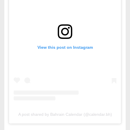
View this post on Instagram
A post shared by Bahrain Calendar (@calendar.bh)