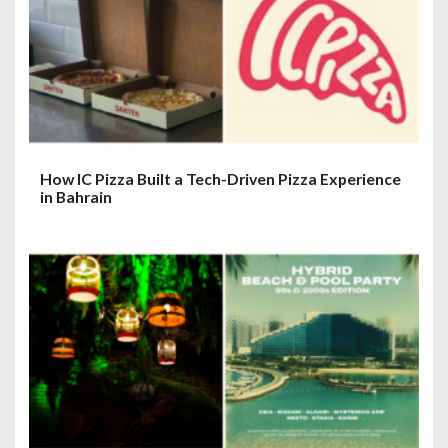
How IC Pizza Built a Tech-Driven Pizza Experience
in Bahrain