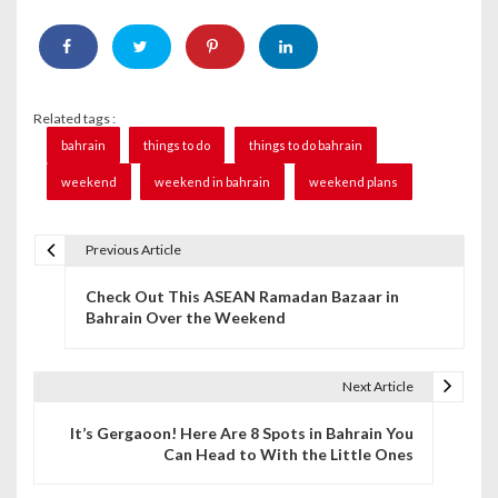
Related tags :
bahrain
things to do
things to do bahrain
weekend
weekend in bahrain
weekend plans
Previous Article
P
Check Out This ASEAN Ramadan Bazaar in
o
Bahrain Over the Weekend
s
t
Next Article
n
It’s Gergaoon! Here Are 8 Spots in Bahrain You
Can Head to With the Little Ones
a