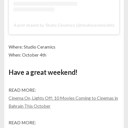
A post shared by Studio Ceramics (@studioceramicsbh)
Where: Studio Ceramics
When: October 4th
Have a great weekend!
READ MORE:
Cinema On, Lights Off: 10 Movies Coming to Cinemas in
Bahrain This October
READ MORE: