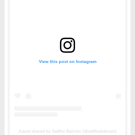
View this post on Instagram
A post shared by Saltfire Bahrain (@saltfirebahrain)