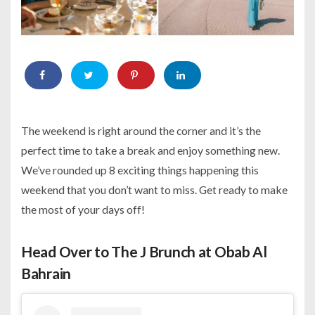
The weekend is right around the corner and it’s the
perfect time to take a break and enjoy something new.
We’ve rounded up 8 exciting things happening this
weekend that you don’t want to miss. Get ready to make
the most of your days off!
Head Over to The J Brunch at Obab Al
Bahrain