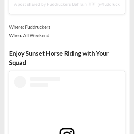
A post shared by Fuddruckers Bahrain 🇧🇭 (@fuddruckersbahr
Where: Fuddruckers
When: All Weekend
Enjoy Sunset Horse Riding with Your
Squad