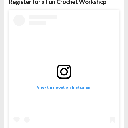
Register for a Fun Crochet Workshop
View this post on Instagram