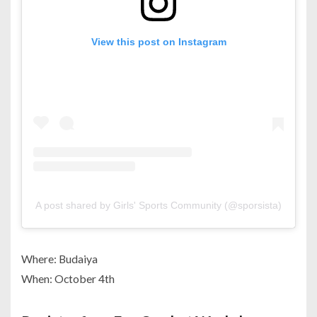
View this post on Instagram
A post shared by Girls' Sports Community (@sporsista)
Where: Budaiya
When: October 4th