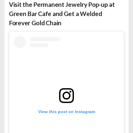
Visit the Permanent Jewelry Pop-up at
Green Bar Cafe and Get a Welded
Forever Gold Chain
View this post on Instagram