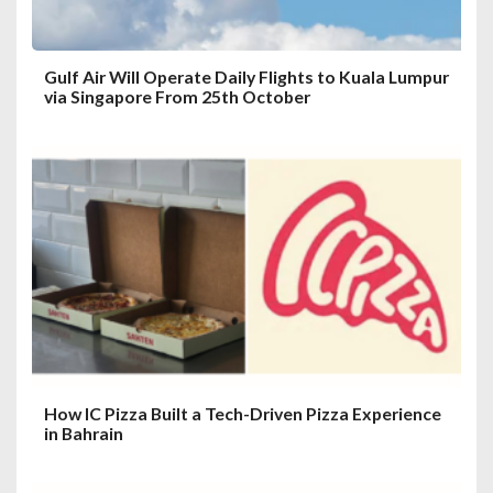
Gulf Air Will Operate Daily Flights to Kuala Lumpur
via Singapore From 25th October
How IC Pizza Built a Tech-Driven Pizza Experience
in Bahrain