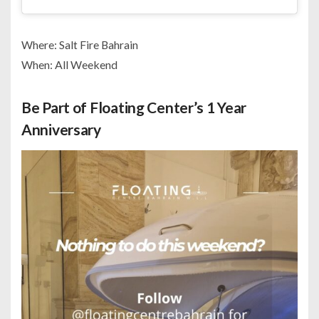
Where: Salt Fire Bahrain
When: All Weekend
Be Part of Floating Center’s 1 Year
Anniversary