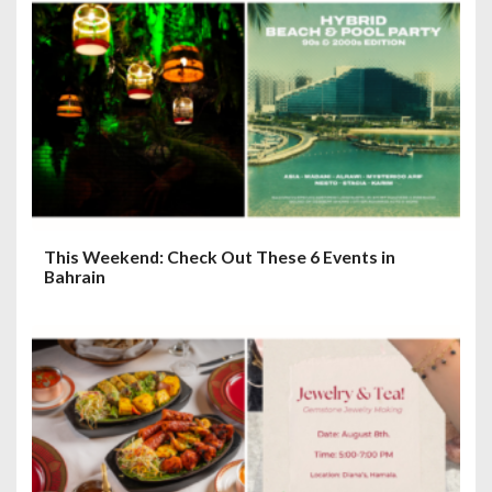
This Weekend: Check Out These 6 Events in
Bahrain