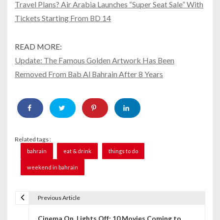
Travel Plans? Air Arabia Launches “Super Seat Sale” With
Tickets Starting From BD 14
READ MORE:
Update: The Famous Golden Artwork Has Been
Removed From Bab Al Bahrain After 8 Years
Related tags :
bahrain
eat & drink
things to do
weekend in bahrain
Previous Article
P
Cinema On, Lights Off: 10 Movies Coming to