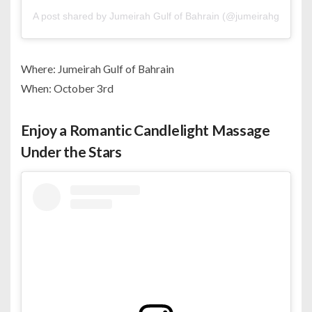
A post shared by Jumeirah Gulf of Bahrain (@jumeirahgulfofba
Where: Jumeirah Gulf of Bahrain
When: October 3rd
Enjoy a Romantic Candlelight Massage
Under the Stars