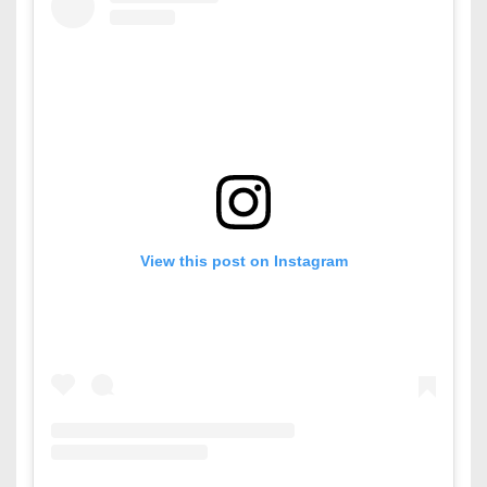
View this post on Instagram