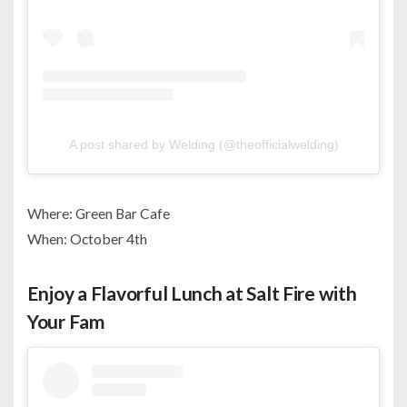
A post shared by Welding (@theofficialwelding)
Where: Green Bar Cafe
When: October 4th
Enjoy a Flavorful Lunch at Salt Fire with
Your Fam