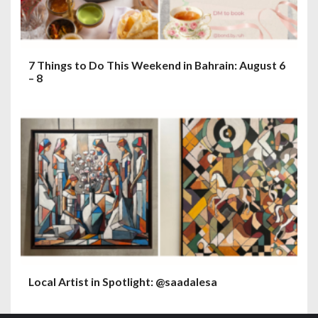
7 Things to Do This Weekend in Bahrain: August 6
– 8
Local Artist in Spotlight: @saadalesa