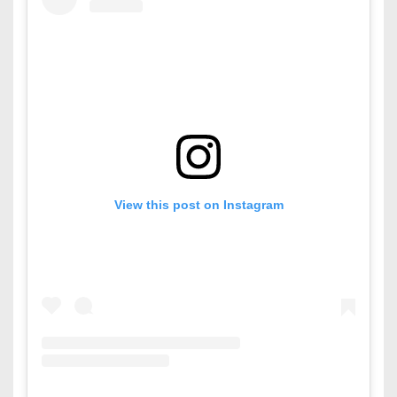
View this post on Instagram