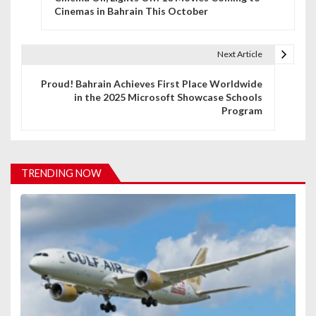
o
Cinemas in Bahrain This October
s
t
Next Article
n
Proud! Bahrain Achieves First Place Worldwide
in the 2025 Microsoft Showcase Schools
a
Program
v
i
TRENDING NOW
g
a
t
i
o
n