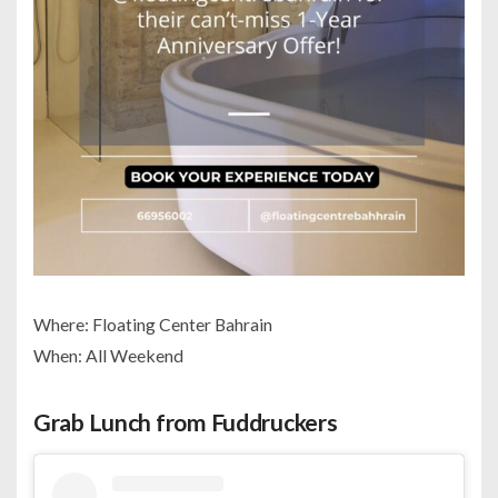
Where: Floating Center Bahrain
When: All Weekend
Grab Lunch from Fuddruckers