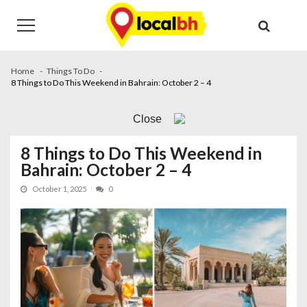
Skip
Skip
to
to
navigation
content
Home
Things To Do
8 Things to Do This Weekend in Bahrain: October 2 – 4
Close
8 Things to Do This Weekend in
Bahrain: October 2 – 4
October 1, 2025
0