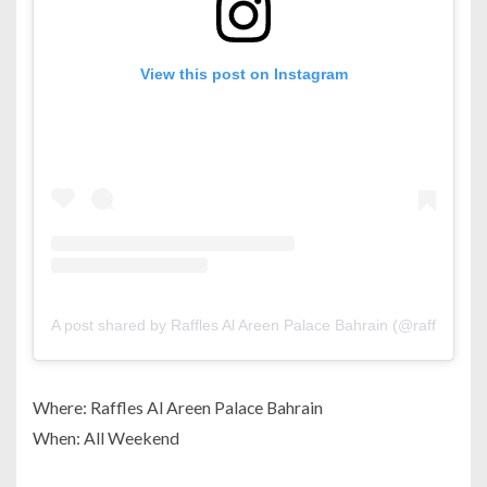
View this post on Instagram
A post shared by Raffles Al Areen Palace Bahrain (@rafflesala
Where: Raffles Al Areen Palace Bahrain
When: All Weekend