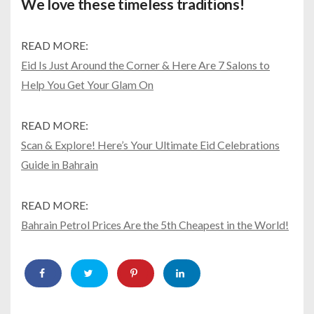
We love these timeless traditions!
READ MORE:
Eid Is Just Around the Corner & Here Are 7 Salons to
Help You Get Your Glam On
READ MORE:
Scan & Explore! Here’s Your Ultimate Eid Celebrations
Guide in Bahrain
READ MORE:
Bahrain Petrol Prices Are the 5th Cheapest in the World!