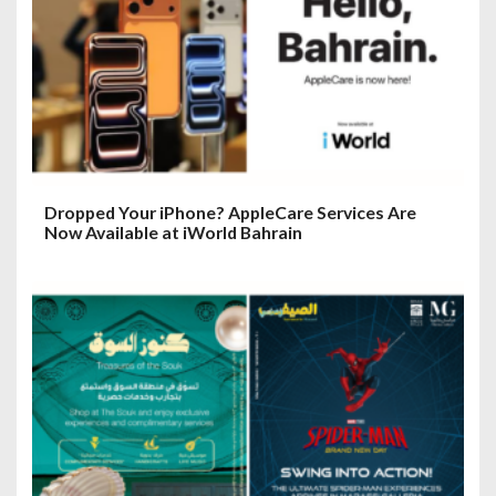
Dropped Your iPhone? AppleCare Services Are
Now Available at iWorld Bahrain