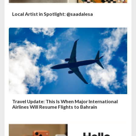
Local Artist in Spotlight: @saadalesa
Travel Update: This Is When Major International
Airlines Will Resume Flights to Bahrain