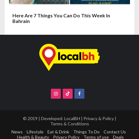
Here Are 7 Things You Can Do This Week In
Bahrain
© 2019 | Developed:
LocalBH
|
Privacy & Policy
|
Terms & Conditions
News
Lifestyle
Eat & Drink
Things To Do
Contact Us
Health & Beauty
Privacy Policy
Terms of use
Deals