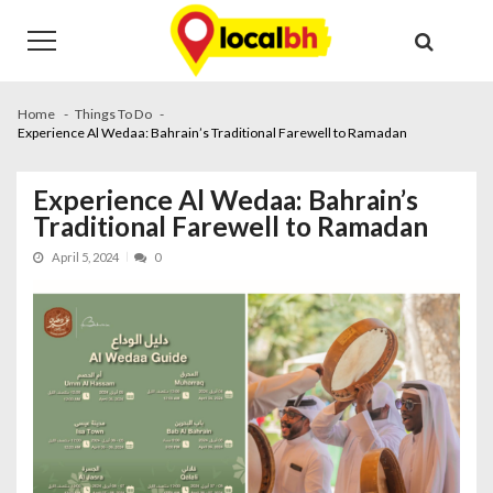
Skip
Skip
to
to
navigation
content
Home
Things To Do
Experience Al Wedaa: Bahrain’s Traditional Farewell to Ramadan
Experience Al Wedaa: Bahrain’s
Traditional Farewell to Ramadan
April 5, 2024
0