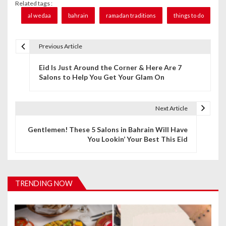
Related tags :
al wedaa
bahrain
ramadan traditions
things to do
Previous Article
P
Eid Is Just Around the Corner & Here Are 7
o
Salons to Help You Get Your Glam On
s
t
Next Article
n
Gentlemen! These 5 Salons in Bahrain Will Have
You Lookin’ Your Best This Eid
a
v
i
TRENDING NOW
g
a