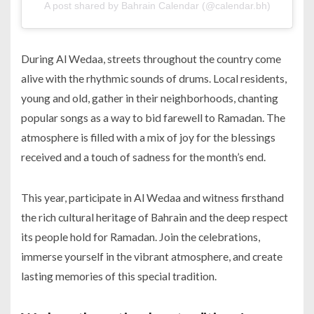
A post shared by Bahrain Calendar (@calendar.bh)
During Al Wedaa, streets throughout the country come
alive with the rhythmic sounds of drums. Local residents,
young and old, gather in their neighborhoods, chanting
popular songs as a way to bid farewell to Ramadan. The
atmosphere is filled with a mix of joy for the blessings
received and a touch of sadness for the month’s end.
This year, participate in Al Wedaa and witness firsthand
the rich cultural heritage of Bahrain and the deep respect
its people hold for Ramadan. Join the celebrations,
immerse yourself in the vibrant atmosphere, and create
lasting memories of this special tradition.