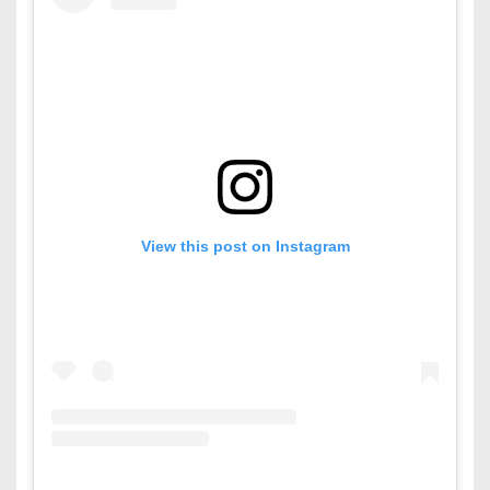
View this post on Instagram