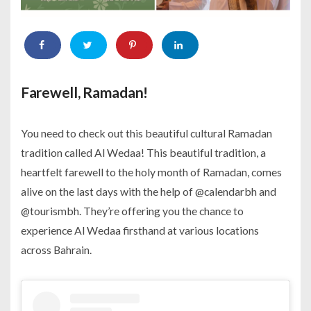
Farewell, Ramadan!
You need to check out this beautiful cultural Ramadan
tradition called Al Wedaa! This beautiful tradition, a
heartfelt farewell to the holy month of Ramadan, comes
alive on the last days with the help of @calendarbh and
@tourismbh. They’re offering you the chance to
experience Al Wedaa firsthand at various locations
across Bahrain.